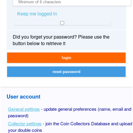
Keep me logged in
Did you forget your password? Please use the
button below to retrieve it
User account
General settings
- update general preferences (name, email and
password)
Collector settings
- join the Coin Collectors Database and upload
your double coins