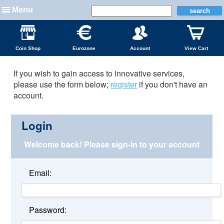
Menu
Coin Shop
Eurozone
Account
View Cart
If you wish to gain access to innovative services,
please use the form below;
register
if you don't have an
account.
Login
Welcome back!
Please sign-in to your account
Email:
Password: