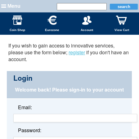
Menu
Coin Shop
Eurozone
Account
View Cart
If you wish to gain access to innovative services,
please use the form below;
register
if you don't have an
account.
Login
Welcome back!
Please sign-in to your account
Email:
Password: