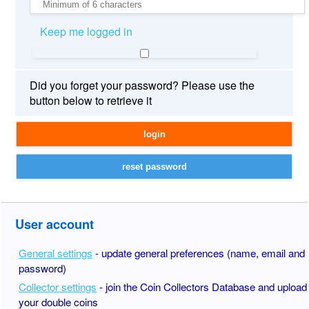
Keep me logged in
Did you forget your password? Please use the
button below to retrieve it
User account
General settings
- update general preferences (name, email and
password)
Collector settings
- join the Coin Collectors Database and upload
your double coins