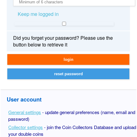
Keep me logged in
Did you forget your password? Please use the
button below to retrieve it
User account
General settings
- update general preferences (name, email and
password)
Collector settings
- join the Coin Collectors Database and upload
your double coins