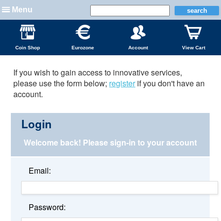
Menu
Coin Shop
Eurozone
Account
View Cart
If you wish to gain access to innovative services,
please use the form below;
register
if you don't have an
account.
Login
Welcome back!
Please sign-in to your account
Email:
Password: