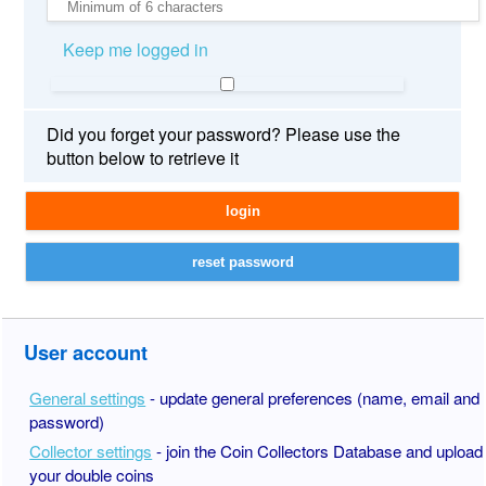
Keep me logged in
Did you forget your password? Please use the
button below to retrieve it
User account
General settings
- update general preferences (name, email and
password)
Collector settings
- join the Coin Collectors Database and upload
your double coins