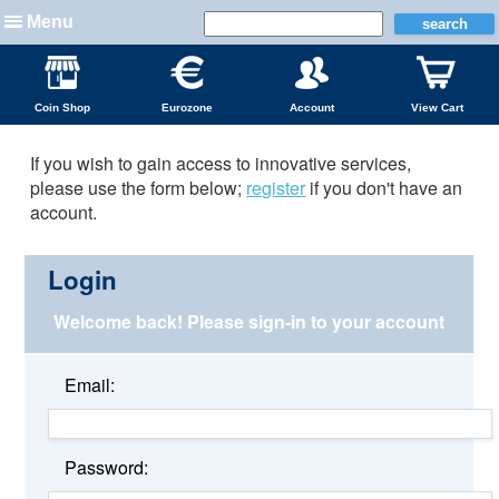
Menu
Coin Shop
Eurozone
Account
View Cart
If you wish to gain access to innovative services,
please use the form below;
register
if you don't have an
account.
Login
Welcome back!
Please sign-in to your account
Email:
Password: