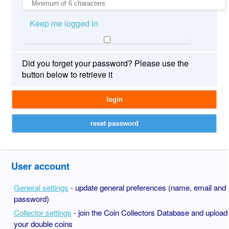
Keep me logged in
Did you forget your password? Please use the
button below to retrieve it
User account
General settings
- update general preferences (name, email and
password)
Collector settings
- join the Coin Collectors Database and upload
your double coins