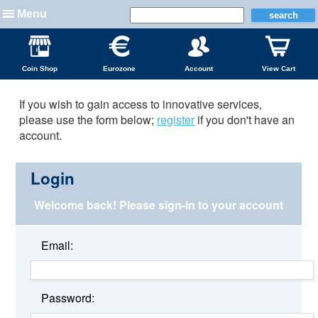
Menu
Coin Shop
Eurozone
Account
View Cart
If you wish to gain access to innovative services,
please use the form below;
register
if you don't have an
account.
Login
Welcome back!
Please sign-in to your account
Email:
Password: