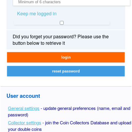
Keep me logged in
Did you forget your password? Please use the
button below to retrieve it
User account
General settings
- update general preferences (name, email and
password)
Collector settings
- join the Coin Collectors Database and upload
your double coins