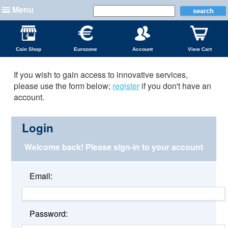
Menu
Coin Shop
Eurozone
Account
View Cart
If you wish to gain access to innovative services,
please use the form below;
register
if you don't have an
account.
Login
Welcome back!
Please sign-in to your account
Email:
Password: