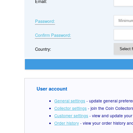
Email:
Password:
Confirm Password:
Country:
User account
General settings
- update general prefer
Collector settings
- join the Coin Collecto
Customer settings
- view and update your
Order history
- view your order history an