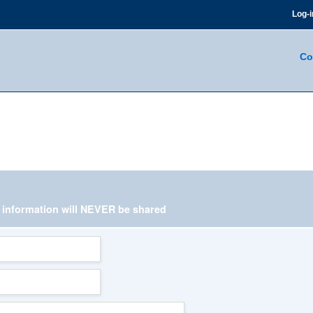
Log-i
Co
l information
will NEVER be shared