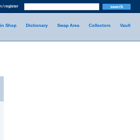
n / register
in Shop
Dictionary
Swap Area
Collectors
Vault