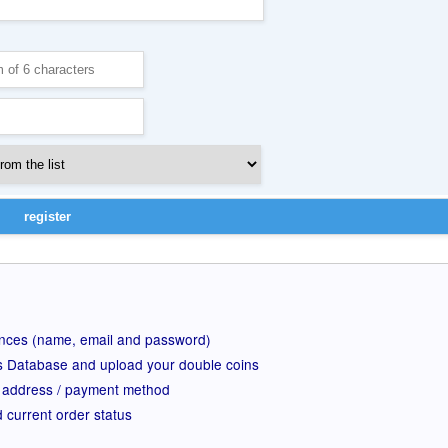
ences (name, email and password)
rs Database and upload your double coins
 address / payment method
d current order status