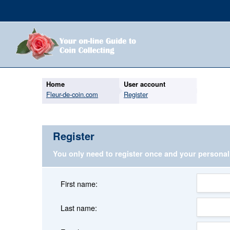
Home
User account
Fleur-de-coin.com
Register
Register
You only need to register once and your persona
First name:
Last name: