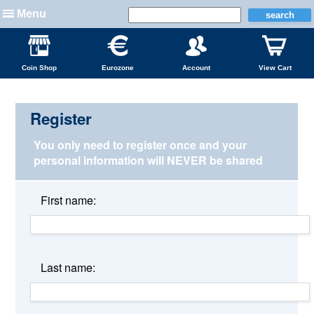
Menu
Coin Shop
Eurozone
Account
View Cart
Register
You only need to register once and your
personal information
will NEVER be shared
First name:
Last name: