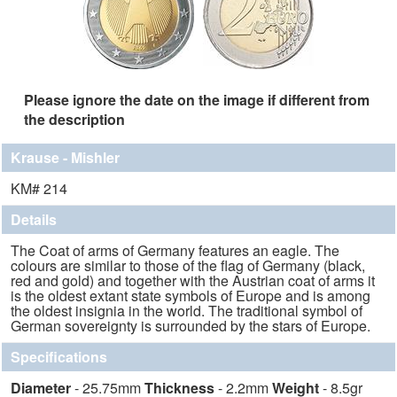
Please ignore the date on the image if different from
the description
Krause - Mishler
KM# 214
Details
The Coat of arms of Germany features an eagle. The
colours are similar to those of the flag of Germany (black,
red and gold) and together with the Austrian coat of arms it
is the oldest extant state symbols of Europe and is among
the oldest insignia in the world. The traditional symbol of
German sovereignty is surrounded by the stars of Europe.
Specifications
Diameter
- 25.75mm
Thickness
- 2.2mm
Weight
- 8.5gr