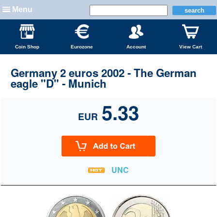
Menu
Coin Shop
Eurozone
Account
View Cart
Germany 2 euros 2002 - The German
eagle "D" - Munich
5.33
EUR
UNC