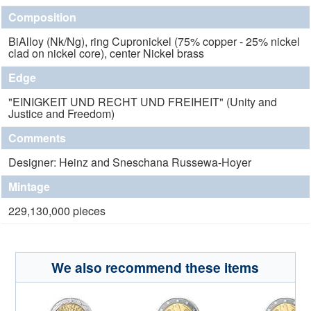
Composition
BiAlloy (Nk/Ng), ring Cupronickel (75% copper - 25% nickel
clad on nickel core), center Nickel brass
Edge
"EINIGKEIT UND RECHT UND FREIHEIT" (Unity and
Justice and Freedom)
Comments
Designer: Heinz and Sneschana Russewa-Hoyer
Mintage
229,130,000 pieces
We also recommend these items