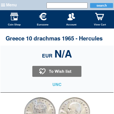
Menu
Coin Shop
Eurozone
Account
View Cart
Greece 10 drachmas 1965 - Hercules
N/A
EUR
UNC