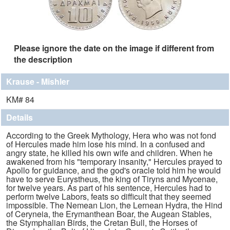
Please ignore the date on the image if different from
the description
Krause - Mishler
KM# 84
Details
According to the Greek Mythology, Hera who was not fond
of Hercules made him lose his mind. In a confused and
angry state, he killed his own wife and children. When he
awakened from his "temporary insanity," Hercules prayed to
Apollo for guidance, and the god's oracle told him he would
have to serve Eurystheus, the king of Tiryns and Mycenae,
for twelve years. As part of his sentence, Hercules had to
perform twelve Labors, feats so difficult that they seemed
impossible. The Nemean Lion, the Lernean Hydra, the Hind
of Ceryneia, the Erymanthean Boar, the Augean Stables,
the Stymphalian Birds, the Cretan Bull, the Horses of