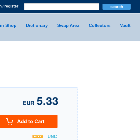
n / register
in Shop
Dictionary
Swap Area
Collectors
Vault
5.33
EUR
UNC