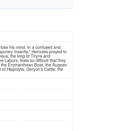
lose his mind. In a confused and
porary insanity," Hercules prayed to
heus, the king of Tiryns and
 Labors, feats so difficult that they
, the Erymanthean Boar, the Augean
 of Hippolyte, Geryon's Cattle, the