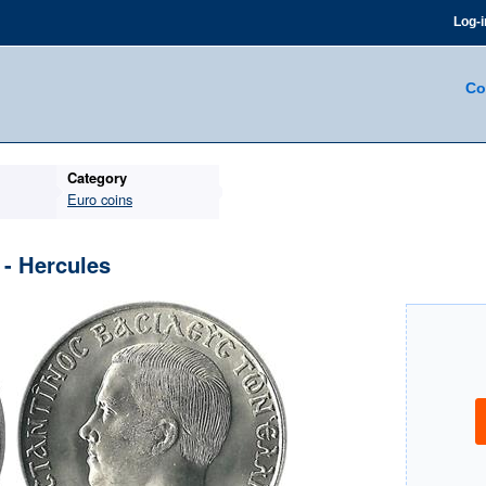
Log-i
Co
Category
Euro coins
- Hercules