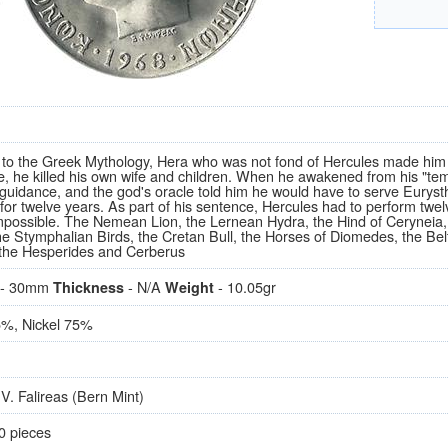
 to the Greek Mythology, Hera who was not fond of Hercules made him 
e, he killed his own wife and children. When he awakened from his "tem
 guidance, and the god's oracle told him he would have to serve Euryst
or twelve years. As part of his sentence, Hercules had to perform twelve
possible. The Nemean Lion, the Lernean Hydra, the Hind of Ceryneia
he Stymphalian Birds, the Cretan Bull, the Horses of Diomedes, the Belt
 the Hesperides and Cerberus
- 30mm
- N/A
- 10.05gr
Thickness
Weight
%, Nickel 75%
V. Falireas (Bern Mint)
0 pieces