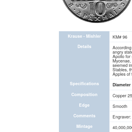
Krause - Mishler
KM# 96
Details
According
angry stat
Apollo for
Mycenae, f
seemed im
Stables, t
Apples of
Specifications
Diameter
Composition
Copper 25
Edge
Smooth
Comments
Engraver: 
Mintage
40,000,00