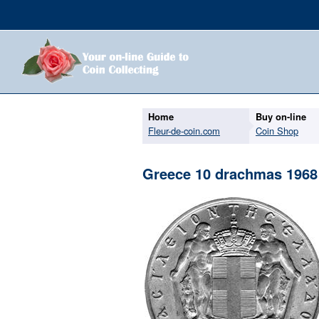
Home
Buy on-line
Fleur-de-coin.com
Coin Shop
Greece 10 drachmas 1968 