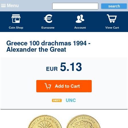
Menu
Coin Shop
Eurozone
Account
View Cart
Greece 100 drachmas 1994 -
Alexander the Great
5.13
EUR
UNC