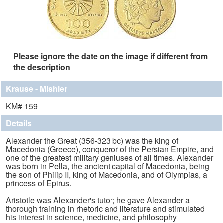
Please ignore the date on the image if different from
the description
Krause - Mishler
KM# 159
Details
Alexander the Great (356-323 bc) was the king of
Macedonia (Greece), conqueror of the Persian Empire, and
one of the greatest military geniuses of all times. Alexander
was born in Pella, the ancient capital of Macedonia, being
the son of Philip II, king of Macedonia, and of Olympias, a
princess of Epirus.
Aristotle was Alexander's tutor; he gave Alexander a
thorough training in rhetoric and literature and stimulated
his interest in science, medicine, and philosophy