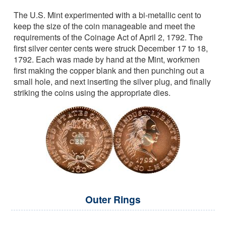
The U.S. Mint experimented with a bi-metallic cent to
keep the size of the coin manageable and meet the
requirements of the Coinage Act of April 2, 1792. The
first silver center cents were struck December 17 to 18,
1792. Each was made by hand at the Mint, workmen
first making the copper blank and then punching out a
small hole, and next inserting the silver plug, and finally
striking the coins using the appropriate dies.
Outer Rings