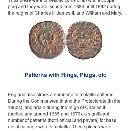
plug and they were issued from 1684 until 1692 during
the reigns of Charles II, James II, and William and Mary.
Patterns with Rings, Plugs, etc
England also struck a number of bimetallic patterns.
During the Commonwealth and the Protectorate (in the
1650s), and again during the reign of Charles II
(particularly around 1665 and 1676), a significant
number of patterns (both official and private) for base
metal coinage were bimetallic. These pieces were