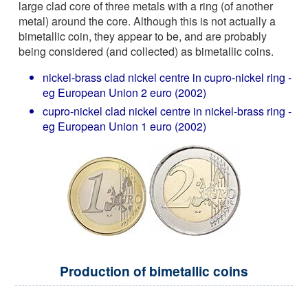
large clad core of three metals with a ring (of another
metal) around the core. Although this is not actually a
bimetallic coin, they appear to be, and are probably
being considered (and collected) as bimetallic coins.
nickel-brass clad nickel centre in cupro-nickel ring -
eg European Union 2 euro (2002)
cupro-nickel clad nickel centre in nickel-brass ring -
eg European Union 1 euro (2002)
Production of bimetallic coins