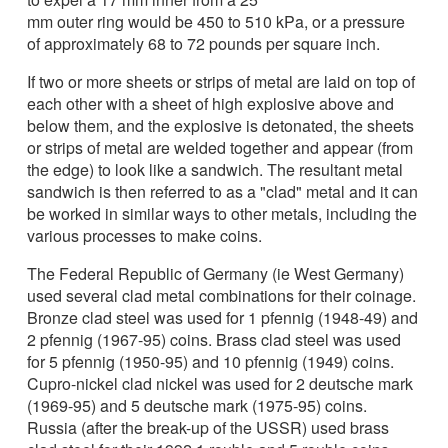
mm outer ring would be 450 to 510 kPa, or a pressure
of approximately 68 to 72 pounds per square inch.
If two or more sheets or strips of metal are laid on top of
each other with a sheet of high explosive above and
below them, and the explosive is detonated, the sheets
or strips of metal are welded together and appear (from
the edge) to look like a sandwich. The resultant metal
sandwich is then referred to as a "clad" metal and it can
be worked in similar ways to other metals, including the
various processes to make coins.
The Federal Republic of Germany (ie West Germany)
used several clad metal combinations for their coinage.
Bronze clad steel was used for 1 pfennig (1948-49) and
2 pfennig (1967-95) coins. Brass clad steel was used
for 5 pfennig (1950-95) and 10 pfennig (1949) coins.
Cupro-nickel clad nickel was used for 2 deutsche mark
(1969-95) and 5 deutsche mark (1975-95) coins.
Russia (after the break-up of the USSR) used brass