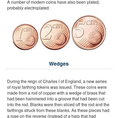
A number of modern coins have also been plated,
probably electroplated.
Wedges
During the reign of Charles I of England, a new series
of royal farthing tokens was issued. These coins were
made from a rod of copper with a wedge of brass that
had been hammered into a groove that had been cut
into the rod. Blanks were then sliced off the rod and the
farthings struck from these blanks. As these pieces had
a rose on the reverse (instead of a harp that had