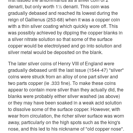
denarii, but only worth 1½ denarii. This coin was
gradually debased and reached its lowest during the
reign of Gallienus (253-68) when it was a copper coin
with a thin silver coating which quickly wore off. This
was possibly achieved by dipping the copper blanks in
a silver nitrate solution so that some of the surface
copper would be electrolysed and go into solution and
silver metal would be deposited on the blank.
The later silver coins of Henry VIII of England were
gradually debased until the last issue (1544-47) "silver"
coins were struck from an alloy of one part silver and
two parts copper (ie .333 fine). To make these coins
appear to contain more silver than they actually did, the
blanks were probably either silver washed (as above)
or they may have been soaked in a weak acid solution
to dissolve some of the surface copper. However, with
wear from circulation, the richer silver surface was worn
away, particularly on the high spots such as the king's
nose, and this led to his nickname of "old copper nose".