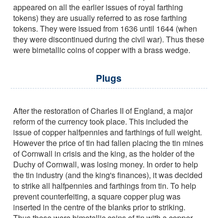
appeared on all the earlier issues of royal farthing
tokens) they are usually referred to as rose farthing
tokens. They were issued from 1636 until 1644 (when
they were discontinued during the civil war). Thus these
were bimetallic coins of copper with a brass wedge.
Plugs
After the restoration of Charles II of England, a major
reform of the currency took place. This included the
issue of copper halfpennies and farthings of full weight.
However the price of tin had fallen placing the tin mines
of Cornwall in crisis and the king, as the holder of the
Duchy of Cornwall, was losing money. In order to help
the tin industry (and the king's finances), it was decided
to strike all halfpennies and farthings from tin. To help
prevent counterfeiting, a square copper plug was
inserted in the centre of the blanks prior to striking.
Thus these were bimetallic coins of tin with a copper