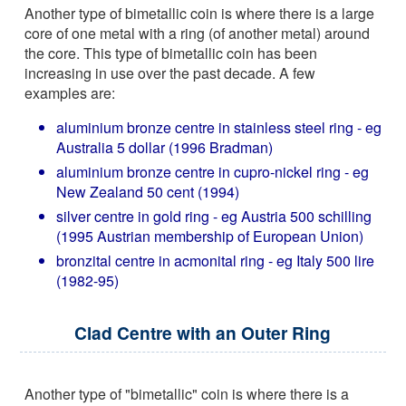
Another type of bimetallic coin is where there is a large
core of one metal with a ring (of another metal) around
the core. This type of bimetallic coin has been
increasing in use over the past decade. A few
examples are:
aluminium bronze centre in stainless steel ring - eg
Australia 5 dollar (1996 Bradman)
aluminium bronze centre in cupro-nickel ring - eg
New Zealand 50 cent (1994)
silver centre in gold ring - eg Austria 500 schilling
(1995 Austrian membership of European Union)
bronzital centre in acmonital ring - eg Italy 500 lire
(1982-95)
Clad Centre with an Outer Ring
Another type of "bimetallic" coin is where there is a