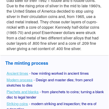
clad steel for their 1992 1 rouble and 5 rouble coins.
Due to the rising price of silver in the mid to late 1960's,
the United States of America decided to stop using
silver in their circulation coins and, from 1965, use a
clad metal instead. They chose outer layers of cupro-
nickel with a core of copper. Kennedy half-dollar coins
(1965-70) and proof Eisenhower dollars were struck
from a clad metal of two different silver alloys that had
outer layers of .800 fine silver and a core of .209 fine
silver giving a net content of .400 fine silver.
The minting process
Ancient times
- how minting worked in ancient times
Modern process
- Design and master dies; from pencil
sketches to dies
Plachets and blanks
- from planchets to coins; turning a blank
disc to legal tender
Striking coins
- modern striking and inspection; the era of
automation