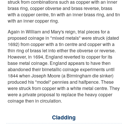
struck from combinations such as copper with an inner
brass ring, copper obverse and brass reverse, brass
with a copper centre, tin with an inner brass ring, and tin
with an inner copper ring.
Again in William and Mary's reign, trial pieces for a
proposed coinage in "mixed metals" were struck (dated
1692) from copper with a tin centre and copper with a
thin ring of brass let into either the obverse or reverse.
However, in 1694, England reverted to copper for its
base metal coinage. England appears to have then
abandoned their bimetallic coinage experiments until
1844 when Joseph Moore (a Birmingham die sinker)
produced his "model" pennies and halfpence. These
were struck from copper with a white metal centre. They
were a private proposal to replace the heavy copper
coinage then in circulation.
Cladding