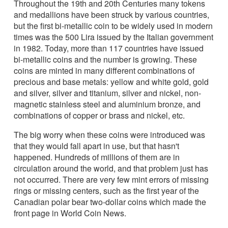
Throughout the 19th and 20th Centuries many tokens
and medallions have been struck by various countries,
but the first bi-metallic coin to be widely used in modern
times was the 500 Lira issued by the Italian government
in 1982. Today, more than 117 countries have issued
bi-metallic coins and the number is growing. These
coins are minted in many different combinations of
precious and base metals: yellow and white gold, gold
and silver, silver and titanium, silver and nickel, non-
magnetic stainless steel and aluminium bronze, and
combinations of copper or brass and nickel, etc.
The big worry when these coins were introduced was
that they would fall apart in use, but that hasn't
happened. Hundreds of millions of them are in
circulation around the world, and that problem just has
not occurred. There are very few mint errors of missing
rings or missing centers, such as the first year of the
Canadian polar bear two-dollar coins which made the
front page in World Coin News.