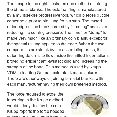
The image to the right illustrates one method of joining
the bi-metal blanks. The external ring is manufactured
by a mulitple-die progressive tool, which pierces out the
center hole prior to blanking from a strip. The raised
outer edge of the blank, formed by "rimming" assists in
reducing the coining pressure. The inner, or "dump" is
made very much like an ordinary coin blank, except for
the special milling applied to the edge. When the two
components are struck by the assembling press, the
outer ring deforms to flow inside the milled indentations,
providing efficient anti-twist locking and increasing the
strength of the bond. This method is used by Krupp
VDM, a leading German coin blank manufacturer.
There are other ways of joining bi-metal blanks, with
each manufacturer having their own preferred method.
The force required to expel the
inner ring in the Krupp method
would utterly destroy the coin.
Krupp reports the force needed
to expel a 17 mm inner from a 25