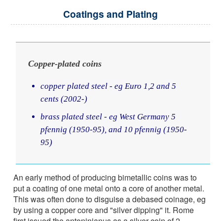
Coatings and Plating
Copper-plated coins
copper plated steel - eg Euro 1,2 and 5
cents (2002-)
brass plated steel - eg West Germany 5
pfennig (1950-95), and 10 pfennig (1950-
95)
An early method of producing bimetallic coins was to
put a coating of one metal onto a core of another metal.
This was often done to disguise a debased coinage, eg
by using a copper core and "silver dipping" it. Rome
first issued the antoninianus as a silver coin of 2