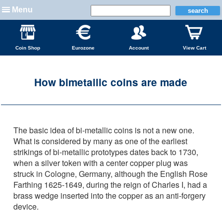
Menu
Coin Shop
Eurozone
Account
View Cart
How bimetallic coins are made
The basic idea of bi-metallic coins is not a new one.
What is considered by many as one of the earliest
strikings of bi-metallic prototypes dates back to 1730,
when a silver token with a center copper plug was
struck in Cologne, Germany, although the English Rose
Farthing 1625-1649, during the reign of Charles I, had a
brass wedge inserted into the copper as an anti-forgery
device.