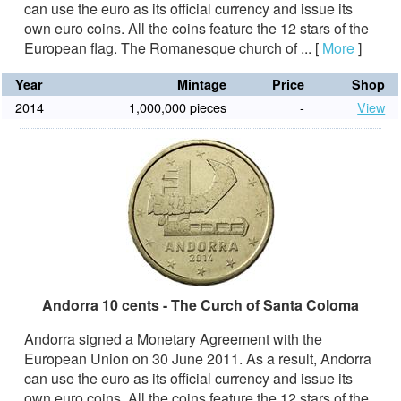
can use the euro as its official currency and issue its
own euro coins. All the coins feature the 12 stars of the
European flag. The Romanesque church of ...
[
More
]
Year
Mintage
Price
Shop
2014
1,000,000 pieces
-
View
Andorra 10 cents - The Curch of Santa Coloma
Andorra signed a Monetary Agreement with the
European Union on 30 June 2011. As a result, Andorra
can use the euro as its official currency and issue its
own euro coins. All the coins feature the 12 stars of the