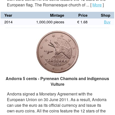
European flag. The Romanesque church of ...
[
More
]
Year
Mintage
Price
Shop
2014
1,000,000 pieces
€ 1.68
Buy
Andorra 5 cents - Pyrenean Chamois and indigenous
Vulture
Andorra signed a Monetary Agreement with the
European Union on 30 June 2011. As a result, Andorra
can use the euro as its official currency and issue its
own euro coins. All the coins feature the 12 stars of the