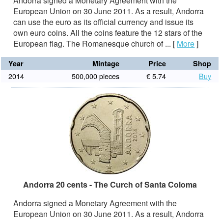
Andorra signed a Monetary Agreement with the
European Union on 30 June 2011. As a result, Andorra
can use the euro as its official currency and issue its
own euro coins. All the coins feature the 12 stars of the
European flag. The Romanesque church of ...
[
More
]
Year
Mintage
Price
Shop
2014
500,000 pieces
€ 5.74
Buy
Andorra 20 cents - The Curch of Santa Coloma
Andorra signed a Monetary Agreement with the
European Union on 30 June 2011. As a result, Andorra