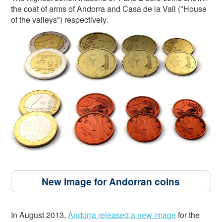
the coat of arms of Andorra and Casa de la Vall ("House
of the valleys") respectively.
New image for Andorran coins
In August 2013,
Andorra released a new image
for the