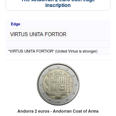
inscription
Edge
"VIRTUS UNITA FORTIOR" (United Virtue is stronger)
Andorra 2 euros - Andorran Coat of Arms