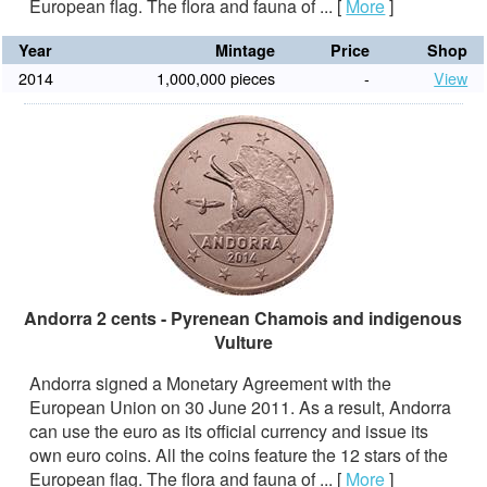
European flag. The flora and fauna of ...
[
More
]
Year
Mintage
Price
Shop
2014
1,000,000 pieces
-
View
Andorra 2 cents - Pyrenean Chamois and indigenous
Vulture
Andorra signed a Monetary Agreement with the
European Union on 30 June 2011. As a result, Andorra
can use the euro as its official currency and issue its
own euro coins. All the coins feature the 12 stars of the
European flag. The flora and fauna of ...
[
More
]