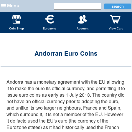
Menu
Coin Shop
Eurozone
Account
View Cart
Andorran Euro Coins
Andorra has a monetary agreement with the EU allowing
it to make the euro its official currency, and permitting it to
issue euro coins as early as 1 July 2013. The country did
not have an official currency prior to adopting the euro,
and unlike its two larger neighbours, France and Spain,
which surround it, it is not a member of the EU. However
it de facto used the EU's euro (the currency of the
Eurozone states) as it had historically used the French