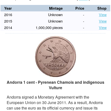
Year
Mintage
Price
Shop
2016
Unknown
-
View
2015
Unknown
-
View
2014
1,000,000 pieces
-
View
Andorra 1 cent - Pyrenean Chamois and indigenous
Vulture
Andorra signed a Monetary Agreement with the
European Union on 30 June 2011. As a result, Andorra
can use the euro as its official currency and issue its