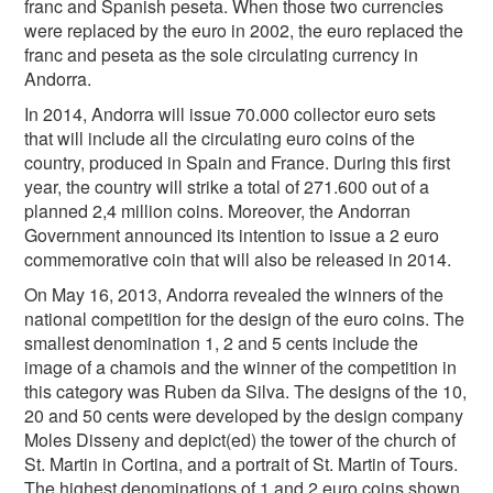
franc and Spanish peseta. When those two currencies
were replaced by the euro in 2002, the euro replaced the
franc and peseta as the sole circulating currency in
Andorra.
In 2014, Andorra will issue 70.000 collector euro sets
that will include all the circulating euro coins of the
country, produced in Spain and France. During this first
year, the country will strike a total of 271.600 out of a
planned 2,4 million coins. Moreover, the Andorran
Government announced its intention to issue a 2 euro
commemorative coin that will also be released in 2014.
On May 16, 2013, Andorra revealed the winners of the
national competition for the design of the euro coins. The
smallest denomination 1, 2 and 5 cents include the
image of a chamois and the winner of the competition in
this category was Ruben da Silva. The designs of the 10,
20 and 50 cents were developed by the design company
Moles Disseny and depict(ed) the tower of the church of
St. Martin in Cortina, and a portrait of St. Martin of Tours.
The highest denominations of 1 and 2 euro coins shown