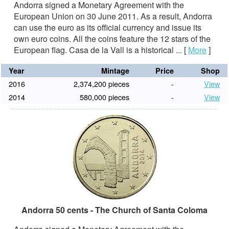
Andorra signed a Monetary Agreement with the
European Union on 30 June 2011. As a result, Andorra
can use the euro as its official currency and issue its
own euro coins. All the coins feature the 12 stars of the
European flag. Casa de la Vall is a historical ...
[
More
]
Year
Mintage
Price
Shop
2016
2,374,200 pieces
-
View
2014
580,000 pieces
-
View
Andorra 50 cents - The Church of Santa Coloma