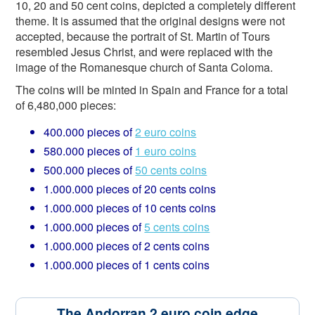
10, 20 and 50 cent coins, depicted a completely different
theme. It is assumed that the original designs were not
accepted, because the portrait of St. Martin of Tours
resembled Jesus Christ, and were replaced with the
image of the Romanesque church of Santa Coloma.
The coins will be minted in Spain and France for a total
of 6,480,000 pieces:
400.000 pieces of
2 euro coins
580.000 pieces of
1 euro coins
500.000 pieces of
50 cents coins
1.000.000 pieces of 20 cents coins
1.000.000 pieces of 10 cents coins
1.000.000 pieces of
5 cents coins
1.000.000 pieces of 2 cents coins
1.000.000 pieces of 1 cents coins
The Andorran 2 euro coin edge