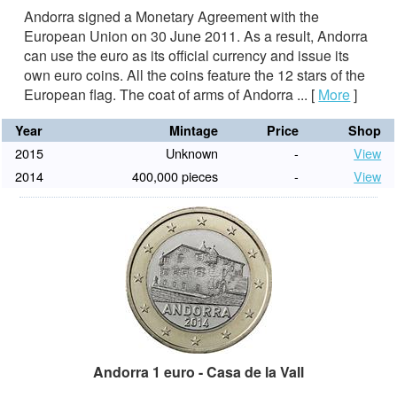
Andorra signed a Monetary Agreement with the
European Union on 30 June 2011. As a result, Andorra
can use the euro as its official currency and issue its
own euro coins. All the coins feature the 12 stars of the
European flag. The coat of arms of Andorra ...
[
More
]
Year
Mintage
Price
Shop
2015
Unknown
-
View
2014
400,000 pieces
-
View
Andorra 1 euro - Casa de la Vall