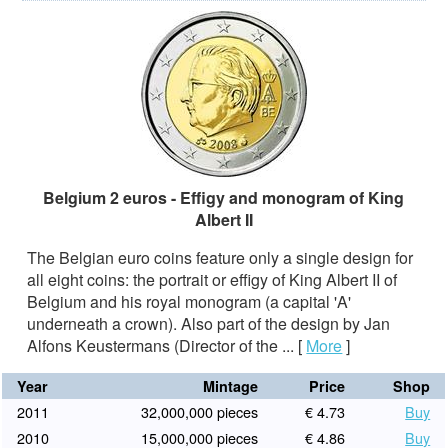
Belgium 2 euros - Effigy and monogram of King
Albert II
The Belgian euro coins feature only a single design for
all eight coins: the portrait or effigy of King Albert II of
Belgium and his royal monogram (a capital 'A'
underneath a crown). Also part of the design by Jan
Alfons Keustermans (Director of the ...
[
More
]
Year
Mintage
Price
Shop
2011
32,000,000 pieces
€ 4.73
Buy
2010
15,000,000 pieces
€ 4.86
Buy