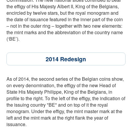
the effigy of His Majesty Albert II, King of the Belgians,
encircled by twelve stars, but the royal monogram and
the date of issuance featured in the inner part of the coin
– not in the outer ring – together with two new elements:
the mint marks and the abbreviation of the country name
(‘BE’).
2014 Redesign
As of 2014, the second series of the Belgian coins show,
on every denomination, the effigy of the new Head of
State His Majesty Philippe, King of the Belgians, in
profile to the right. To the left of the effigy, the indication of
the issuing country "BE" and on top of it the royal
monogram. Under the effigy, the mint master mark at the
left and the mint mark at the right flank the year of
issuance.