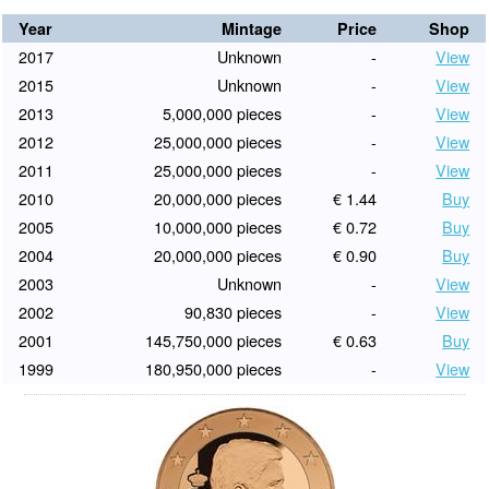
Year
Mintage
Price
Shop
2017
Unknown
-
View
2015
Unknown
-
View
2013
5,000,000 pieces
-
View
2012
25,000,000 pieces
-
View
2011
25,000,000 pieces
-
View
2010
20,000,000 pieces
€ 1.44
Buy
2005
10,000,000 pieces
€ 0.72
Buy
2004
20,000,000 pieces
€ 0.90
Buy
2003
Unknown
-
View
2002
90,830 pieces
-
View
2001
145,750,000 pieces
€ 0.63
Buy
1999
180,950,000 pieces
-
View