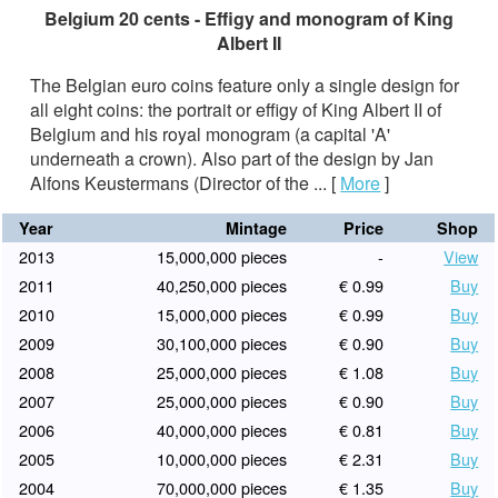
Belgium 20 cents - Effigy and monogram of King
Albert II
The Belgian euro coins feature only a single design for
all eight coins: the portrait or effigy of King Albert II of
Belgium and his royal monogram (a capital 'A'
underneath a crown). Also part of the design by Jan
Alfons Keustermans (Director of the ...
[
More
]
Year
Mintage
Price
Shop
2013
15,000,000 pieces
-
View
2011
40,250,000 pieces
€ 0.99
Buy
2010
15,000,000 pieces
€ 0.99
Buy
2009
30,100,000 pieces
€ 0.90
Buy
2008
25,000,000 pieces
€ 1.08
Buy
2007
25,000,000 pieces
€ 0.90
Buy
2006
40,000,000 pieces
€ 0.81
Buy
2005
10,000,000 pieces
€ 2.31
Buy
2004
70,000,000 pieces
€ 1.35
Buy