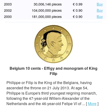
2003
30,006,146 pieces
€ 0.99
Buy
2002
104,000,000 pieces
€ 0.90
Buy
2000
181,000,000 pieces
€ 0.90
Buy
Belgium 10 cents - Effigy and monogram of King
Filip
Philippe or Filip is the King of the Belgians, having
ascended the throne on 21 July 2013. At age 54,
Philippe is Europe's third youngest reigning monarch,
following the 47-year-old Willem-Alexander of the
Netherlands and the 46-year-old Felipe VI of ...
[
More
]