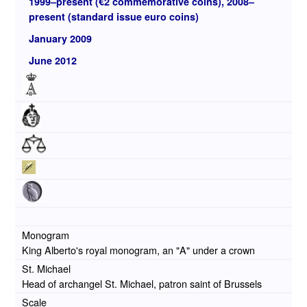
1999–present (€2 commemorative coins), 2008–
present (standard issue euro coins)
January 2009
June 2012
Monogram
King Alberto's royal monogram, an "A" under a crown
St. Michael
Head of archangel St. Michael, patron saint of Brussels
Scale