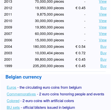
2013
70,000,000 pieces
-
View
2012
19,950,000 pieces
€ 0.45
Buy
2011
9,875,000 pieces
-
View
2010
30,000,000 pieces
-
View
2009
19,950,000 pieces
-
View
2007
60,000,000 pieces
-
View
2006
15,000,000 pieces
-
View
2004
180,000,000 pieces
€ 0.54
Buy
2003
10,030,404 pieces
€ 0.72
Buy
2001
99,800,000 pieces
€ 0.45
Buy
1999
235,200,000 pieces
€ 0.45
Buy
Belgian currency
Euros
- the circulating euro coins from belgium
Commemoratives
- 2 euro coins honoring people and events
Colored
- 2 euro coins with artificial colors
BU sets
- official blisters issued in belgium