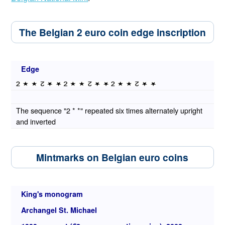
The Belgian 2 euro coin edge inscription
Edge
The sequence "2 * *" repeated six times alternately upright
and inverted
Mintmarks on Belgian euro coins
King's monogram
Archangel St. Michael