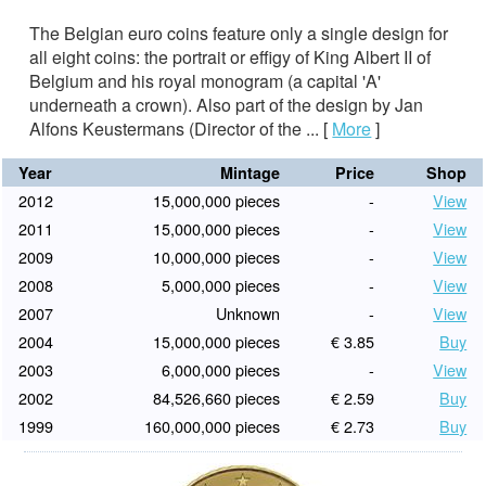
The Belgian euro coins feature only a single design for
all eight coins: the portrait or effigy of King Albert II of
Belgium and his royal monogram (a capital 'A'
underneath a crown). Also part of the design by Jan
Alfons Keustermans (Director of the ...
[
More
]
Year
Mintage
Price
Shop
2012
15,000,000 pieces
-
View
2011
15,000,000 pieces
-
View
2009
10,000,000 pieces
-
View
2008
5,000,000 pieces
-
View
2007
Unknown
-
View
2004
15,000,000 pieces
€ 3.85
Buy
2003
6,000,000 pieces
-
View
2002
84,526,660 pieces
€ 2.59
Buy
1999
160,000,000 pieces
€ 2.73
Buy