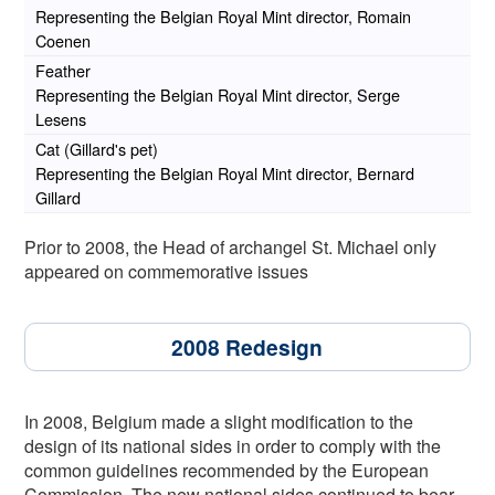
Representing the Belgian Royal Mint director, Romain
Coenen
Feather
Representing the Belgian Royal Mint director, Serge
Lesens
Cat (Gillard's pet)
Representing the Belgian Royal Mint director, Bernard
Gillard
Prior to 2008, the Head of archangel St. Michael only
appeared on commemorative issues
2008 Redesign
In 2008, Belgium made a slight modification to the
design of its national sides in order to comply with the
common guidelines recommended by the European
Commission. The new national sides continued to bear