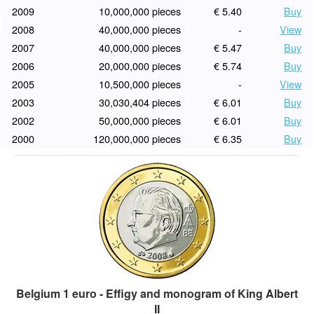
2009
10,000,000 pieces
€ 5.40
Buy
2008
40,000,000 pieces
-
View
2007
40,000,000 pieces
€ 5.47
Buy
2006
20,000,000 pieces
€ 5.74
Buy
2005
10,500,000 pieces
-
View
2003
30,030,404 pieces
€ 6.01
Buy
2002
50,000,000 pieces
€ 6.01
Buy
2000
120,000,000 pieces
€ 6.35
Buy
Belgium 1 euro - Effigy and monogram of King Albert
II