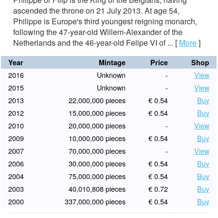
ascended the throne on 21 July 2013. At age 54,
Philippe is Europe's third youngest reigning monarch,
following the 47-year-old Willem-Alexander of the
Netherlands and the 46-year-old Felipe VI of ...
[
More
]
Year
Mintage
Price
Shop
2016
Unknown
-
View
2015
Unknown
-
View
2013
22,000,000 pieces
€ 0.54
Buy
2012
15,000,000 pieces
€ 0.54
Buy
2010
20,000,000 pieces
-
View
2009
10,000,000 pieces
€ 0.54
Buy
2007
70,000,000 pieces
-
View
2006
30,000,000 pieces
€ 0.54
Buy
2004
75,000,000 pieces
€ 0.54
Buy
2003
40,010,808 pieces
€ 0.72
Buy
2000
337,000,000 pieces
€ 0.54
Buy