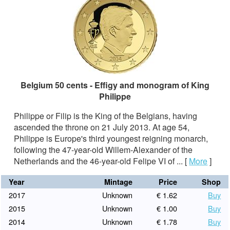
Belgium 50 cents - Effigy and monogram of King
Philippe
Philippe or Filip is the King of the Belgians, having
ascended the throne on 21 July 2013. At age 54,
Philippe is Europe's third youngest reigning monarch,
following the 47-year-old Willem-Alexander of the
Netherlands and the 46-year-old Felipe VI of ...
[
More
]
Year
Mintage
Price
Shop
2017
Unknown
€ 1.62
Buy
2015
Unknown
€ 1.00
Buy
2014
Unknown
€ 1.78
Buy