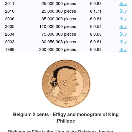
2011
25,000,000 pieces
€ 0.63
Buy
2010
25,000,000 pieces
€ 1.71
Buy
2006
35,000,000 pieces
€ 0.81
Buy
2005
110,000,000 pieces
€ 0.54
Buy
2004
75,000,000 pieces
€ 0.63
Buy
2003
30,056,908 pieces
€ 0.81
Buy
1999
300,000,000 pieces
€ 0.63
Buy
Belgium 2 cents - Effigy and monogram of King
Philippe
Philippe or Filip is the King of the Belgians, having