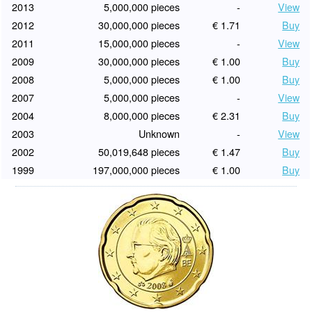
2013
5,000,000 pieces
-
View
2012
30,000,000 pieces
€ 1.71
Buy
2011
15,000,000 pieces
-
View
2009
30,000,000 pieces
€ 1.00
Buy
2008
5,000,000 pieces
€ 1.00
Buy
2007
5,000,000 pieces
-
View
2004
8,000,000 pieces
€ 2.31
Buy
2003
Unknown
-
View
2002
50,019,648 pieces
€ 1.47
Buy
1999
197,000,000 pieces
€ 1.00
Buy