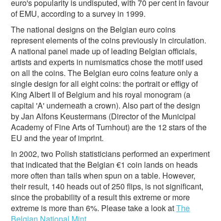
euro's popularity is undisputed, with 70 per cent in favour
of EMU, according to a survey in 1999.
The national designs on the Belgian euro coins
represent elements of the coins previously in circulation.
A national panel made up of leading Belgian officials,
artists and experts in numismatics chose the motif used
on all the coins. The Belgian euro coins feature only a
single design for all eight coins: the portrait or effigy of
King Albert II of Belgium and his royal monogram (a
capital 'A' underneath a crown). Also part of the design
by Jan Alfons Keustermans (Director of the Municipal
Academy of Fine Arts of Turnhout) are the 12 stars of the
EU and the year of imprint.
In 2002, two Polish statisticians performed an experiment
that indicated that the Belgian €1 coin lands on heads
more often than tails when spun on a table. However,
their result, 140 heads out of 250 flips, is not significant,
since the probability of a result this extreme or more
extreme is more than 6%. Please take a look at
The
Belgian National Mint
.