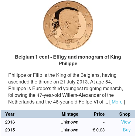
Belgium 1 cent - Effigy and monogram of King
Philippe
Philippe or Filip is the King of the Belgians, having
ascended the throne on 21 July 2013. At age 54,
Philippe is Europe's third youngest reigning monarch,
following the 47-year-old Willem-Alexander of the
Netherlands and the 46-year-old Felipe VI of ...
[
More
]
Year
Mintage
Price
Shop
2016
Unknown
-
View
2015
Unknown
€ 0.63
Buy