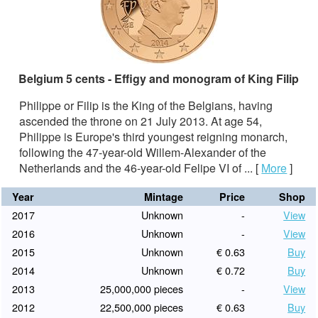
Belgium 5 cents - Effigy and monogram of King Filip
Philippe or Filip is the King of the Belgians, having
ascended the throne on 21 July 2013. At age 54,
Philippe is Europe's third youngest reigning monarch,
following the 47-year-old Willem-Alexander of the
Netherlands and the 46-year-old Felipe VI of ...
[
More
]
Year
Mintage
Price
Shop
2017
Unknown
-
View
2016
Unknown
-
View
2015
Unknown
€ 0.63
Buy
2014
Unknown
€ 0.72
Buy
2013
25,000,000 pieces
-
View
2012
22,500,000 pieces
€ 0.63
Buy