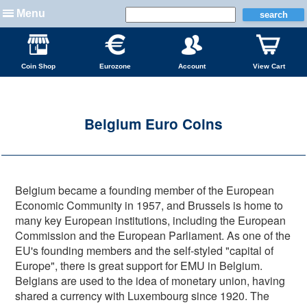
Menu
Coin Shop
Eurozone
Account
View Cart
Belgium Euro Coins
Belgium became a founding member of the European
Economic Community in 1957, and Brussels is home to
many key European institutions, including the European
Commission and the European Parliament. As one of the
EU's founding members and the self-styled "capital of
Europe", there is great support for EMU in Belgium.
Belgians are used to the idea of monetary union, having
shared a currency with Luxembourg since 1920. The