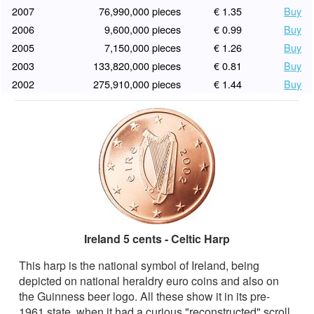
2007
76,990,000 pieces
€ 1.35
Buy
2006
9,600,000 pieces
€ 0.99
Buy
2005
7,150,000 pieces
€ 1.26
Buy
2003
133,820,000 pieces
€ 0.81
Buy
2002
275,910,000 pieces
€ 1.44
Buy
Ireland 5 cents - Celtic Harp
This harp is the national symbol of Ireland, being
depicted on national heraldry euro coins and also on
the Guinness beer logo. All these show it in its pre-
1961 state, when it had a curious "reconstructed" scroll