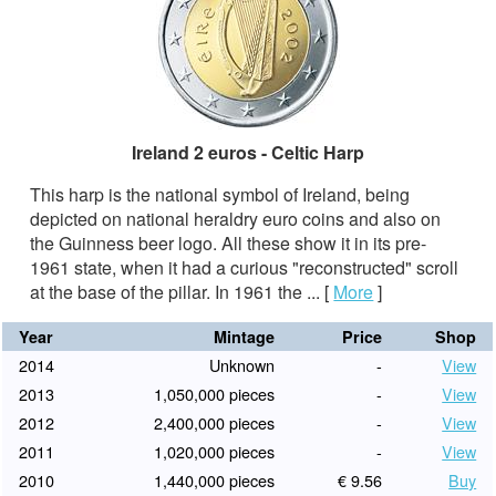
Ireland 2 euros - Celtic Harp
This harp is the national symbol of Ireland, being
depicted on national heraldry euro coins and also on
the Guinness beer logo. All these show it in its pre-
1961 state, when it had a curious "reconstructed" scroll
at the base of the pillar. In 1961 the ...
[
More
]
Year
Mintage
Price
Shop
2014
Unknown
-
View
2013
1,050,000 pieces
-
View
2012
2,400,000 pieces
-
View
2011
1,020,000 pieces
-
View
2010
1,440,000 pieces
€ 9.56
Buy