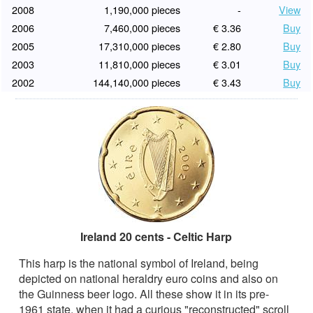
2008
1,190,000 pieces
-
View
2006
7,460,000 pieces
€ 3.36
Buy
2005
17,310,000 pieces
€ 2.80
Buy
2003
11,810,000 pieces
€ 3.01
Buy
2002
144,140,000 pieces
€ 3.43
Buy
Ireland 20 cents - Celtic Harp
This harp is the national symbol of Ireland, being
depicted on national heraldry euro coins and also on
the Guinness beer logo. All these show it in its pre-
1961 state, when it had a curious "reconstructed" scroll