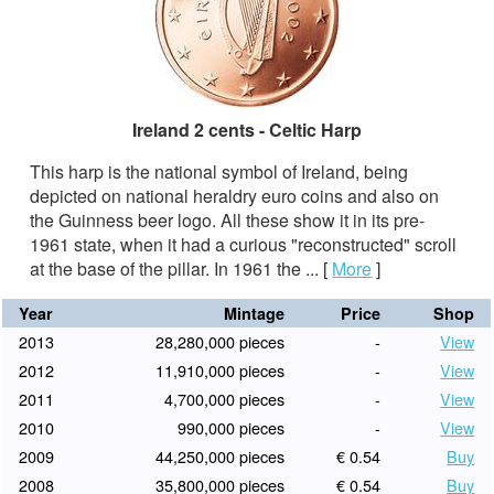
Ireland 2 cents - Celtic Harp
This harp is the national symbol of Ireland, being
depicted on national heraldry euro coins and also on
the Guinness beer logo. All these show it in its pre-
1961 state, when it had a curious "reconstructed" scroll
at the base of the pillar. In 1961 the ...
[
More
]
Year
Mintage
Price
Shop
2013
28,280,000 pieces
-
View
2012
11,910,000 pieces
-
View
2011
4,700,000 pieces
-
View
2010
990,000 pieces
-
View
2009
44,250,000 pieces
€ 0.54
Buy
2008
35,800,000 pieces
€ 0.54
Buy