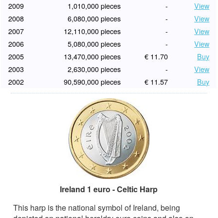
2009
1,010,000 pieces
-
View
2008
6,080,000 pieces
-
View
2007
12,110,000 pieces
-
View
2006
5,080,000 pieces
-
View
2005
13,470,000 pieces
€ 11.70
Buy
2003
2,630,000 pieces
-
View
2002
90,590,000 pieces
€ 11.57
Buy
Ireland 1 euro - Celtic Harp
This harp is the national symbol of Ireland, being