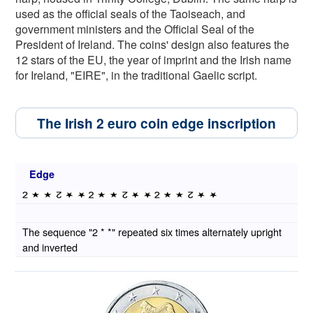
used as the official seals of the Taoiseach, and
government ministers and the Official Seal of the
President of Ireland. The coins' design also features the
12 stars of the EU, the year of imprint and the Irish name
for Ireland, "EIRE", in the traditional Gaelic script.
The Irish 2 euro coin edge inscription
Edge
The sequence "2 * *" repeated six times alternately upright
and inverted