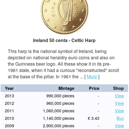
Ireland 50 cents - Celtic Harp
This harp is the national symbol of Ireland, being
depicted on national heraldry euro coins and also on
the Guinness beer logo. All these show it in its pre-
1961 state, when it had a curious "reconstructed" scroll
at the base of the pillar. In 1961 the ...
[
More
]
Year
Mintage
Price
Shop
2013
990,000 pieces
-
View
2012
960,000 pieces
-
View
2011
1,060,000 pieces
-
View
2010
1,140,000 pieces
€ 3.43
Buy
2009
2,900,000 pieces
-
View