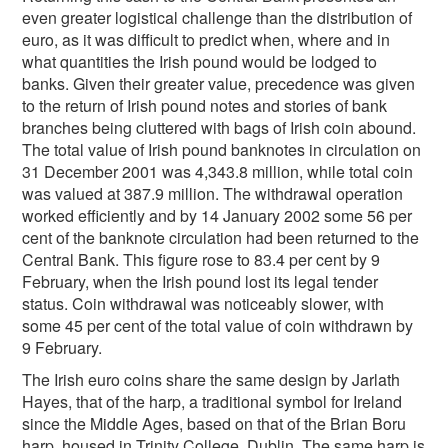
even greater logistical challenge than the distribution of
euro, as it was difficult to predict when, where and in
what quantities the Irish pound would be lodged to
banks. Given their greater value, precedence was given
to the return of Irish pound notes and stories of bank
branches being cluttered with bags of Irish coin abound.
The total value of Irish pound banknotes in circulation on
31 December 2001 was 4,343.8 million, while total coin
was valued at 387.9 million. The withdrawal operation
worked efficiently and by 14 January 2002 some 56 per
cent of the banknote circulation had been returned to the
Central Bank. This figure rose to 83.4 per cent by 9
February, when the Irish pound lost its legal tender
status. Coin withdrawal was noticeably slower, with
some 45 per cent of the total value of coin withdrawn by
9 February.
The Irish euro coins share the same design by Jarlath
Hayes, that of the harp, a traditional symbol for Ireland
since the Middle Ages, based on that of the Brian Boru
harp, housed in Trinity College, Dublin. The same harp is