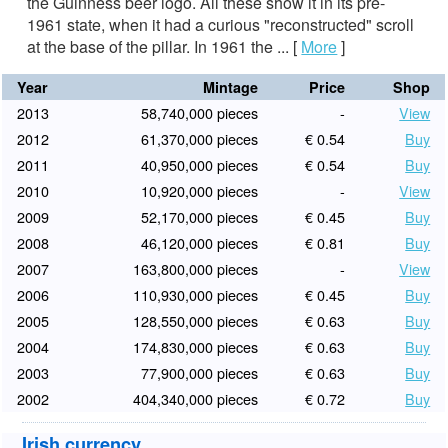
the Guinness beer logo. All these show it in its pre-
1961 state, when it had a curious "reconstructed" scroll
at the base of the pillar. In 1961 the ...
[
More
]
Year
Mintage
Price
Shop
2013
58,740,000 pieces
-
View
2012
61,370,000 pieces
€ 0.54
Buy
2011
40,950,000 pieces
€ 0.54
Buy
2010
10,920,000 pieces
-
View
2009
52,170,000 pieces
€ 0.45
Buy
2008
46,120,000 pieces
€ 0.81
Buy
2007
163,800,000 pieces
-
View
2006
110,930,000 pieces
€ 0.45
Buy
2005
128,550,000 pieces
€ 0.63
Buy
2004
174,830,000 pieces
€ 0.63
Buy
2003
77,900,000 pieces
€ 0.63
Buy
2002
404,340,000 pieces
€ 0.72
Buy
Irish currency