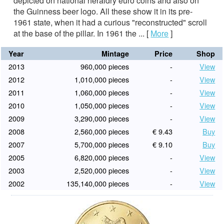
depicted on national heraldry euro coins and also on
the Guinness beer logo. All these show it in its pre-
1961 state, when it had a curious "reconstructed" scroll
at the base of the pillar. In 1961 the ...
[
More
]
Year
Mintage
Price
Shop
2013
960,000 pieces
-
View
2012
1,010,000 pieces
-
View
2011
1,060,000 pieces
-
View
2010
1,050,000 pieces
-
View
2009
3,290,000 pieces
-
View
2008
2,560,000 pieces
€ 9.43
Buy
2007
5,700,000 pieces
€ 9.10
Buy
2005
6,820,000 pieces
-
View
2003
2,520,000 pieces
-
View
2002
135,140,000 pieces
-
View