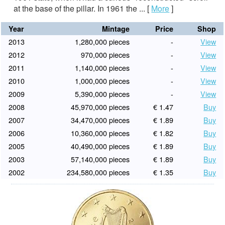
at the base of the pillar. In 1961 the ...
[
More
]
Year
Mintage
Price
Shop
2013
1,280,000 pieces
-
View
2012
970,000 pieces
-
View
2011
1,140,000 pieces
-
View
2010
1,000,000 pieces
-
View
2009
5,390,000 pieces
-
View
2008
45,970,000 pieces
€ 1.47
Buy
2007
34,470,000 pieces
€ 1.89
Buy
2006
10,360,000 pieces
€ 1.82
Buy
2005
40,490,000 pieces
€ 1.89
Buy
2003
57,140,000 pieces
€ 1.89
Buy
2002
234,580,000 pieces
€ 1.35
Buy