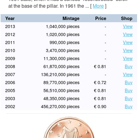
at the base of the pillar. In 1961 the ...
[
More
]
Year
Mintage
Price
Shop
2013
1,040,000 pieces
-
View
2012
1,020,000 pieces
-
View
2011
990,000 pieces
-
View
2010
3,470,000 pieces
-
View
2009
11,300,000 pieces
-
View
2008
61,870,000 pieces
€ 0.81
Buy
2007
136,210,000 pieces
-
View
2006
89,770,000 pieces
€ 0.72
Buy
2005
56,510,000 pieces
€ 0.81
Buy
2003
48,350,000 pieces
€ 0.81
Buy
2002
456,270,000 pieces
€ 0.90
Buy