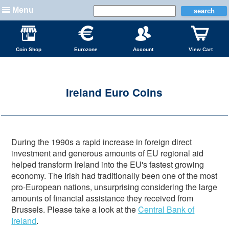
Menu
Coin Shop
Eurozone
Account
View Cart
Ireland Euro Coins
During the 1990s a rapid increase in foreign direct
investment and generous amounts of EU regional aid
helped transform Ireland into the EU's fastest growing
economy. The Irish had traditionally been one of the most
pro-European nations, unsurprising considering the large
amounts of financial assistance they received from
Brussels. Please take a look at the
Central Bank of
Ireland
.