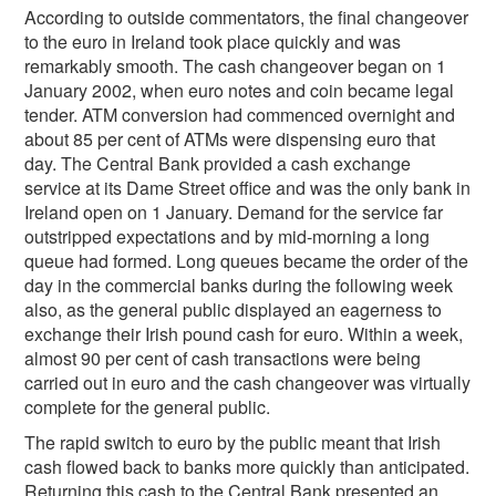
According to outside commentators, the final changeover
to the euro in Ireland took place quickly and was
remarkably smooth. The cash changeover began on 1
January 2002, when euro notes and coin became legal
tender. ATM conversion had commenced overnight and
about 85 per cent of ATMs were dispensing euro that
day. The Central Bank provided a cash exchange
service at its Dame Street office and was the only bank in
Ireland open on 1 January. Demand for the service far
outstripped expectations and by mid-morning a long
queue had formed. Long queues became the order of the
day in the commercial banks during the following week
also, as the general public displayed an eagerness to
exchange their Irish pound cash for euro. Within a week,
almost 90 per cent of cash transactions were being
carried out in euro and the cash changeover was virtually
complete for the general public.
The rapid switch to euro by the public meant that Irish
cash flowed back to banks more quickly than anticipated.
Returning this cash to the Central Bank presented an