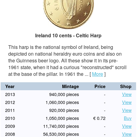
Ireland 10 cents - Celtic Harp
This harp is the national symbol of Ireland, being
depicted on national heraldry euro coins and also on
the Guinness beer logo. All these show it in its pre-
1961 state, when it had a curious "reconstructed" scroll
at the base of the pillar. In 1961 the ...
[
More
]
Year
Mintage
Price
Shop
2013
940,000 pieces
-
View
2012
1,060,000 pieces
-
View
2011
920,000 pieces
-
View
2010
1,050,000 pieces
€ 0.72
Buy
2009
11,740,000 pieces
-
View
2008
56,530,000 pieces
-
View