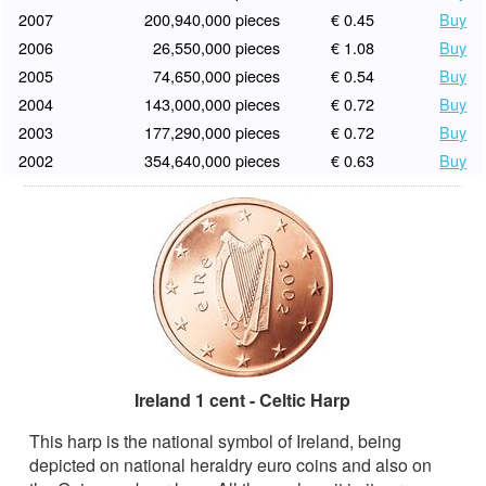
2007
200,940,000 pieces
€ 0.45
Buy
2006
26,550,000 pieces
€ 1.08
Buy
2005
74,650,000 pieces
€ 0.54
Buy
2004
143,000,000 pieces
€ 0.72
Buy
2003
177,290,000 pieces
€ 0.72
Buy
2002
354,640,000 pieces
€ 0.63
Buy
Ireland 1 cent - Celtic Harp
This harp is the national symbol of Ireland, being
depicted on national heraldry euro coins and also on