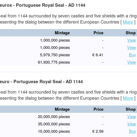
 euros - Portuguese Royal Seal - AD 1144
eal from 1144 surrounded by seven castles and five shields with a ring
presenting the dialog between the different European Countries
[
More
]
Mintage
Price
Shop
1,000,000 pieces
-
View
1,000,000 pieces
-
View
5,979,750 pieces
€ 6.41
Buy
61,930,775 pieces
-
View
 euro - Portuguese Royal Seal - AD 1144
eal from 1144 surrounded by seven castles and five shields with a ring
presenting the dialog between the different European Countries
[
More
]
Mintage
Price
Shop
20,000,000 pieces
-
View
35,000,000 pieces
-
View
15,000,000 pieces
€ 2.59
Buy