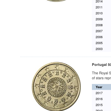
2014
2011
2010
2009
2008
2007
2006
2005
2003
Portugal 5
The Royal S
of stars re
Year
2017
2016
2015
2010