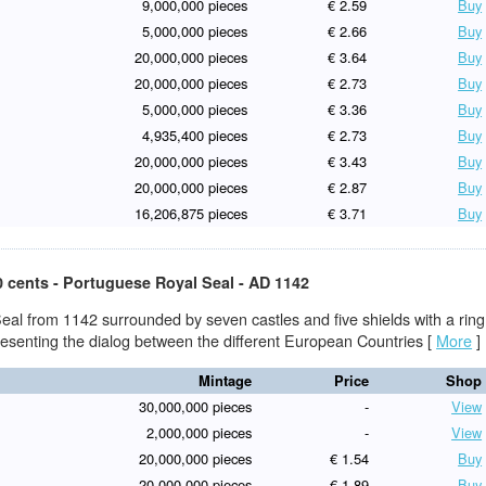
9,000,000 pieces
€ 2.59
Buy
5,000,000 pieces
€ 2.66
Buy
20,000,000 pieces
€ 3.64
Buy
20,000,000 pieces
€ 2.73
Buy
5,000,000 pieces
€ 3.36
Buy
4,935,400 pieces
€ 2.73
Buy
20,000,000 pieces
€ 3.43
Buy
20,000,000 pieces
€ 2.87
Buy
16,206,875 pieces
€ 3.71
Buy
0 cents - Portuguese Royal Seal - AD 1142
eal from 1142 surrounded by seven castles and five shields with a ring
presenting the dialog between the different European Countries
[
More
]
Mintage
Price
Shop
30,000,000 pieces
-
View
2,000,000 pieces
-
View
20,000,000 pieces
€ 1.54
Buy
20,000,000 pieces
€ 1.89
Buy