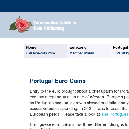
Home
Eurozone
Portugal
Fleur-de-coin.com
Member states
Circulatin
Portugal Euro Coins
Entry to the euro brought about a brief upturn for Portu
economic regeneration in one of Western Europe's poo
as Portugal's economic growth slowed and inflationary
excessive public spending. In 2001 it was forecast that
European peers. Please take a look at
The Portugues
Portuguese euro coins show three different designs for