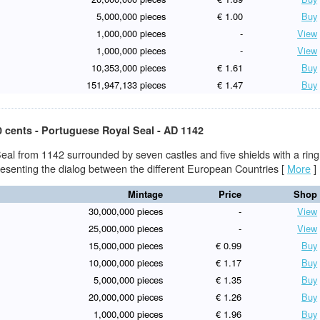
5,000,000 pieces
€ 1.00
Buy
1,000,000 pieces
-
View
1,000,000 pieces
-
View
10,353,000 pieces
€ 1.61
Buy
151,947,133 pieces
€ 1.47
Buy
0 cents - Portuguese Royal Seal - AD 1142
eal from 1142 surrounded by seven castles and five shields with a ring
presenting the dialog between the different European Countries
[
More
]
Mintage
Price
Shop
30,000,000 pieces
-
View
25,000,000 pieces
-
View
15,000,000 pieces
€ 0.99
Buy
10,000,000 pieces
€ 1.17
Buy
5,000,000 pieces
€ 1.35
Buy
20,000,000 pieces
€ 1.26
Buy
1,000,000 pieces
€ 1.96
Buy