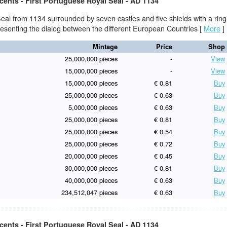
cents - First Portuguese Royal Seal - AD 1134
eal from 1134 surrounded by seven castles and five shields with a ring
presenting the dialog between the different European Countries
[
More
]
Mintage
Price
Shop
25,000,000 pieces
-
View
15,000,000 pieces
-
View
15,000,000 pieces
€ 0.81
Buy
25,000,000 pieces
€ 0.63
Buy
5,000,000 pieces
€ 0.63
Buy
25,000,000 pieces
€ 0.81
Buy
25,000,000 pieces
€ 0.54
Buy
25,000,000 pieces
€ 0.72
Buy
20,000,000 pieces
€ 0.45
Buy
30,000,000 pieces
€ 0.81
Buy
40,000,000 pieces
€ 0.63
Buy
234,512,047 pieces
€ 0.63
Buy
cents - First Portuguese Royal Seal - AD 1134