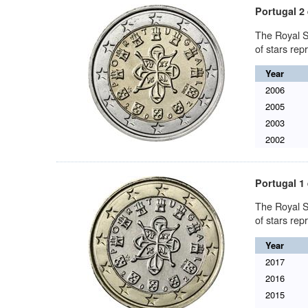
Portugal 2
The Royal S
of stars re
Year
2006
2005
2003
2002
Portugal 1
The Royal S
of stars re
Year
2017
2016
2015