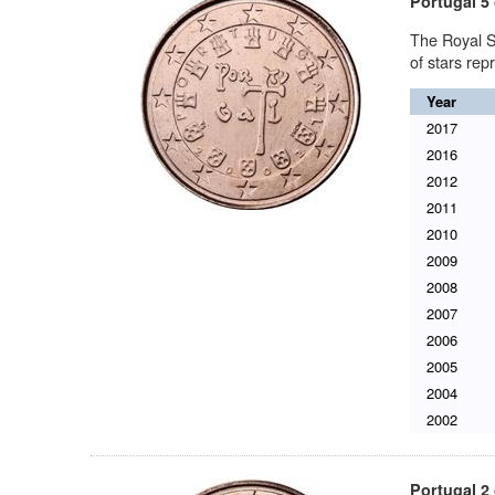
Portugal 5 
The Royal S
of stars re
Year
2017
2016
2012
2011
2010
2009
2008
2007
2006
2005
2004
2002
Portugal 2 