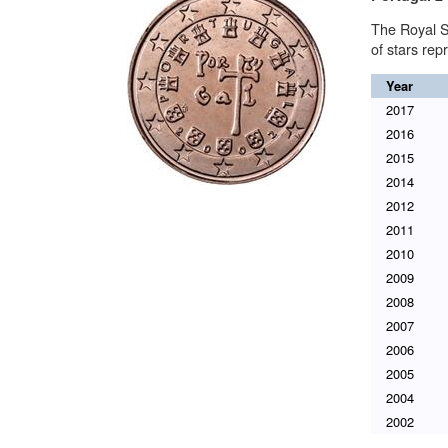
The Royal S
of stars re
Year
2017
2016
2015
2014
2012
2011
2010
2009
2008
2007
2006
2005
2004
2002