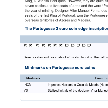
King, D. Afonso Henriques. However, they are quite simil
seven castles and five coats of arms and the word "Por
the year of minting. Designer Vitor Manuel Fernandes 
seals of the first King of Portugal, won the Portugue
overseas territories of Azores and Madeira.
The Portuguese 2 euro coin edge inscriptio
Seven castles and five coats of arms also found on the nationa
Mintmarks on Portuguese euro coins
Mintmark
Descript
INCM
Imprensa Nacional e Casa da Moeda (Natio
VS
Stylized initials of the designer Vitor Man