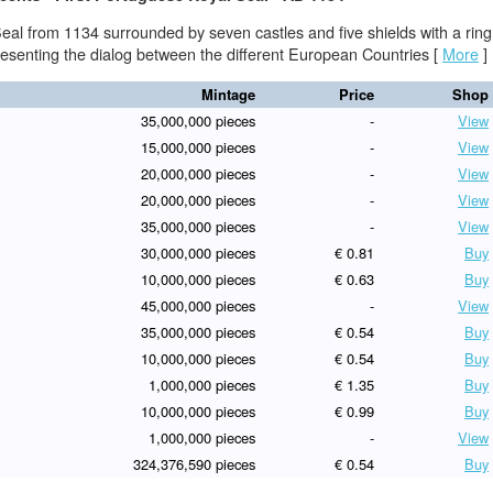
eal from 1134 surrounded by seven castles and five shields with a ring
presenting the dialog between the different European Countries
[
More
]
Mintage
Price
Shop
35,000,000 pieces
-
View
15,000,000 pieces
-
View
20,000,000 pieces
-
View
20,000,000 pieces
-
View
35,000,000 pieces
-
View
30,000,000 pieces
€ 0.81
Buy
10,000,000 pieces
€ 0.63
Buy
45,000,000 pieces
-
View
35,000,000 pieces
€ 0.54
Buy
10,000,000 pieces
€ 0.54
Buy
1,000,000 pieces
€ 1.35
Buy
10,000,000 pieces
€ 0.99
Buy
1,000,000 pieces
-
View
324,376,590 pieces
€ 0.54
Buy