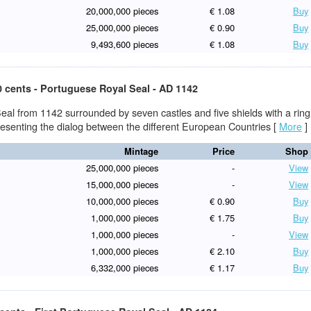
20,000,000 pieces
€ 1.08
Buy
25,000,000 pieces
€ 0.90
Buy
9,493,600 pieces
€ 1.08
Buy
0 cents - Portuguese Royal Seal - AD 1142
eal from 1142 surrounded by seven castles and five shields with a ring
presenting the dialog between the different European Countries
[
More
]
Mintage
Price
Shop
25,000,000 pieces
-
View
15,000,000 pieces
-
View
10,000,000 pieces
€ 0.90
Buy
1,000,000 pieces
€ 1.75
Buy
1,000,000 pieces
-
View
1,000,000 pieces
€ 2.10
Buy
6,332,000 pieces
€ 1.17
Buy