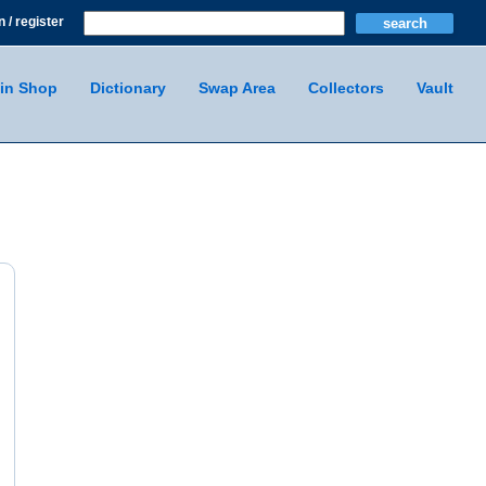
n / register
in Shop
Dictionary
Swap Area
Collectors
Vault