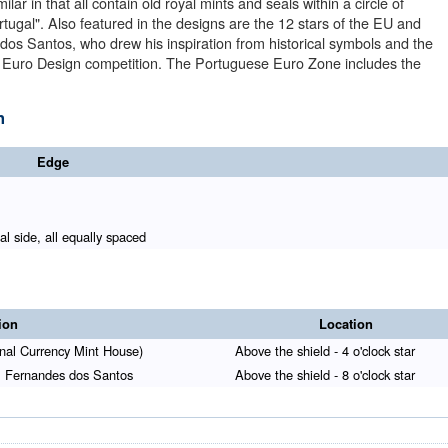
ar in that all contain old royal mints and seals within a circle of
tugal". Also featured in the designs are the 12 stars of the EU and
dos Santos, who drew his inspiration from historical symbols and the
se Euro Design competition. The Portuguese Euro Zone includes the
n
Edge
l side, all equally spaced
ion
Location
nal Currency Mint House)
Above the shield - 4 o'clock star
uel Fernandes dos Santos
Above the shield - 8 o'clock star