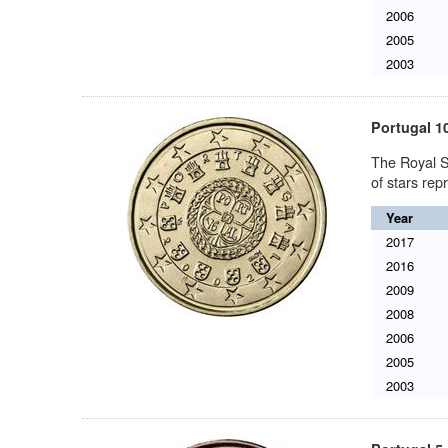
2006
2005
2003
Portugal 1
The Royal S
of stars re
Year
2017
2016
2009
2008
2006
2005
2003