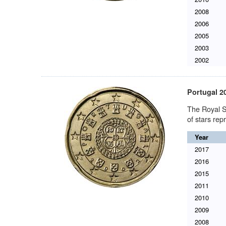
2008
2006
2005
2003
2002
Portugal 2
The Royal S
of stars re
Year
2017
2016
2015
2011
2010
2009
2008