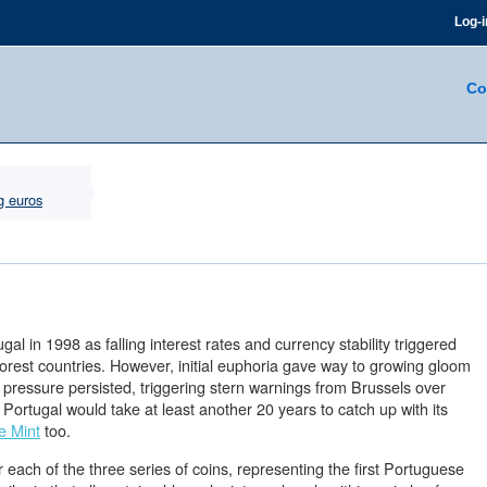
Log-i
Co
g euros
gal in 1998 as falling interest rates and currency stability triggered
rest countries. However, initial euphoria gave way to growing gloom
 pressure persisted, triggering stern warnings from Brussels over
 Portugal would take at least another 20 years to catch up with its
e Mint
too.
 each of the three series of coins, representing the first Portuguese