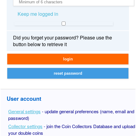
Keep me logged in
Did you forget your password? Please use the
button below to retrieve it
User account
General settings
- update general preferences (name, email and
password)
Collector settings
- join the Coin Collectors Database and upload
your double coins