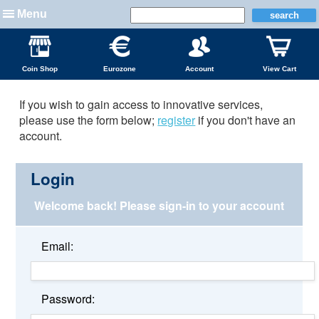
Menu
Coin Shop
Eurozone
Account
View Cart
If you wish to gain access to innovative services,
please use the form below;
register
if you don't have an
account.
Login
Welcome back!
Please sign-in to your account
Email:
Password: