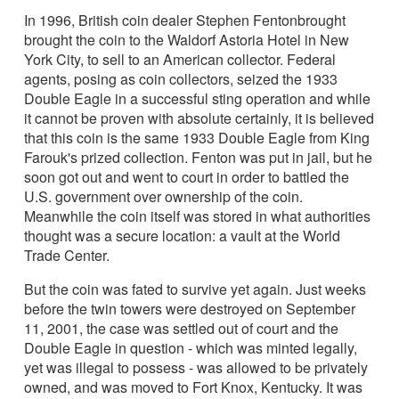
In 1996, British coin dealer Stephen Fentonbrought
brought the coin to the Waldorf Astoria Hotel in New
York City, to sell to an American collector. Federal
agents, posing as coin collectors, seized the 1933
Double Eagle in a successful sting operation and while
it cannot be proven with absolute certainly, it is believed
that this coin is the same 1933 Double Eagle from King
Farouk's prized collection. Fenton was put in jail, but he
soon got out and went to court in order to battled the
U.S. government over ownership of the coin.
Meanwhile the coin itself was stored in what authorities
thought was a secure location: a vault at the World
Trade Center.
But the coin was fated to survive yet again. Just weeks
before the twin towers were destroyed on September
11, 2001, the case was settled out of court and the
Double Eagle in question - which was minted legally,
yet was illegal to possess - was allowed to be privately
owned, and was moved to Fort Knox, Kentucky. It was