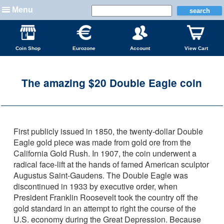
Menu
Coin Shop
Eurozone
Account
View Cart
The amazing $20 Double Eagle coin
First publicly issued in 1850, the twenty-dollar Double
Eagle gold piece was made from gold ore from the
California Gold Rush. In 1907, the coin underwent a
radical face-lift at the hands of famed American sculptor
Augustus Saint-Gaudens. The Double Eagle was
discontinued in 1933 by executive order, when
President Franklin Roosevelt took the country off the
gold standard in an attempt to right the course of the
U.S. economy during the Great Depression. Because