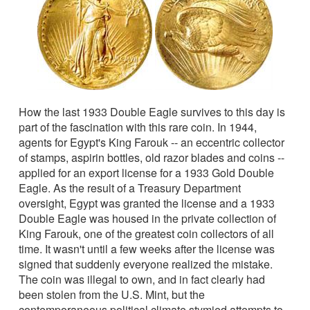
How the last 1933 Double Eagle survives to this day is
part of the fascination with this rare coin. In 1944,
agents for Egypt's King Farouk -- an eccentric collector
of stamps, aspirin bottles, old razor blades and coins --
applied for an export license for a 1933 Gold Double
Eagle. As the result of a Treasury Department
oversight, Egypt was granted the license and a 1933
Double Eagle was housed in the private collection of
King Farouk, one of the greatest coin collectors of all
time. It wasn't until a few weeks after the license was
signed that suddenly everyone realized the mistake.
The coin was illegal to own, and in fact clearly had
been stolen from the U.S. Mint, but the
contemporaneous political climate stymied attempts to