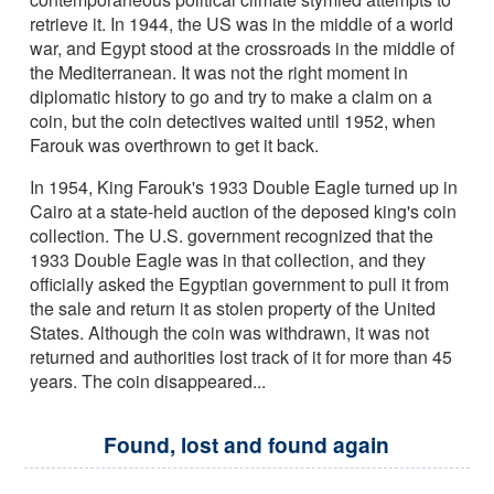
retrieve it. In 1944, the US was in the middle of a world
war, and Egypt stood at the crossroads in the middle of
the Mediterranean. It was not the right moment in
diplomatic history to go and try to make a claim on a
coin, but the coin detectives waited until 1952, when
Farouk was overthrown to get it back.
In 1954, King Farouk's 1933 Double Eagle turned up in
Cairo at a state-held auction of the deposed king's coin
collection. The U.S. government recognized that the
1933 Double Eagle was in that collection, and they
officially asked the Egyptian government to pull it from
the sale and return it as stolen property of the United
States. Although the coin was withdrawn, it was not
returned and authorities lost track of it for more than 45
years. The coin disappeared...
Found, lost and found again