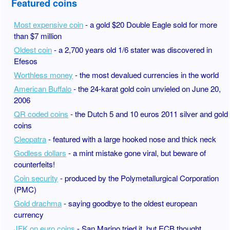
Featured coins
Most expensive coin
- a gold $20 Double Eagle sold for more
than $7 million
Oldest coin
- a 2,700 years old 1/6 stater was discovered in
Efesos
Worthless money
- the most devalued currencies in the world
American Buffalo
- the 24-karat gold coin unvieled on June 20,
2006
QR coded coins
- the Dutch 5 and 10 euros 2011 silver and gold
coins
Cleopatra
- featured with a large hooked nose and thick neck
Godless dollars
- a mint mistake gone viral, but beware of
counterfeits!
Coin security
- produced by the Polymetallurgical Corporation
(PMC)
Gold drachma
- saying goodbye to the oldest european
currency
JFK on euro coins
- San Marino tried it, but ECB thought