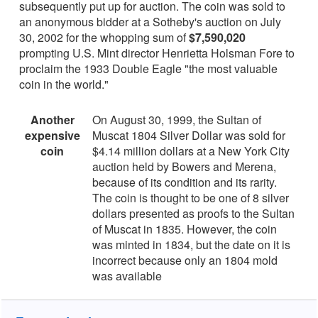
subsequently put up for auction. The coin was sold to
an anonymous bidder at a Sotheby's auction on July
30, 2002 for the whopping sum of
$7,590,020
prompting U.S. Mint director Henrietta Holsman Fore to
proclaim the 1933 Double Eagle "the most valuable
coin in the world."
Another
On August 30, 1999, the Sultan of
expensive
Muscat 1804 Silver Dollar was sold for
coin
$4.14 million dollars at a New York City
auction held by Bowers and Merena,
because of its condition and its rarity.
The coin is thought to be one of 8 silver
dollars presented as proofs to the Sultan
of Muscat in 1835. However, the coin
was minted in 1834, but the date on it is
incorrect because only an 1804 mold
was available