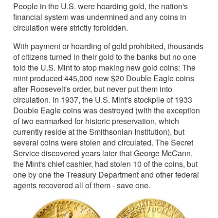
People in the U.S. were hoarding gold, the nation's
financial system was undermined and any coins in
circulation were strictly forbidden.
With payment or hoarding of gold prohibited, thousands
of citizens turned in their gold to the banks but no one
told the U.S. Mint to stop making new gold coins: The
mint produced 445,000 new $20 Double Eagle coins
after Roosevelt's order, but never put them into
circulation. In 1937, the U.S. Mint's stockpile of 1933
Double Eagle coins was destroyed (with the exception
of two earmarked for historic preservation, which
currently reside at the Smithsonian Institution), but
several coins were stolen and circulated. The Secret
Service discovered years later that George McCann,
the Mint's chief cashier, had stolen 10 of the coins, but
one by one the Treasury Department and other federal
agents recovered all of them - save one.