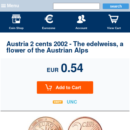
Menu
Coin Shop
Eurozone
Account
View Cart
Austria 2 cents 2002 - The edelweiss, a
flower of the Austrian Alps
0.54
EUR
UNC