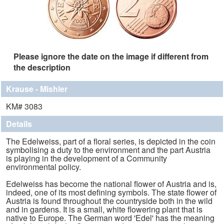
Please ignore the date on the image if different from
the description
Krause - Mishler
KM# 3083
Details
The Edelweiss, part of a floral series, is depicted in the coin
symbolising a duty to the environment and the part Austria
is playing in the development of a Community
environmental policy.
Edelweiss has become the national flower of Austria and is,
indeed, one of its most defining symbols. The state flower of
Austria is found throughout the countryside both in the wild
and in gardens. It is a small, white flowering plant that is
native to Europe. The German word 'Edel' has the meaning