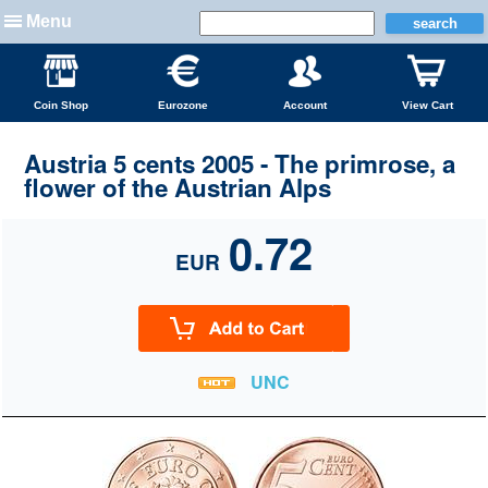
Menu
Coin Shop
Eurozone
Account
View Cart
Austria 5 cents 2005 - The primrose, a
flower of the Austrian Alps
0.72
EUR
UNC