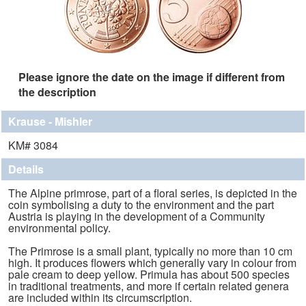
Please ignore the date on the image if different from
the description
Krause - Mishler
KM# 3084
Details
The Alpine primrose, part of a floral series, is depicted in the
coin symbolising a duty to the environment and the part
Austria is playing in the development of a Community
environmental policy.
The Primrose is a small plant, typically no more than 10 cm
high. It produces flowers which generally vary in colour from
pale cream to deep yellow. Primula has about 500 species
in traditional treatments, and more if certain related genera
are included within its circumscription.