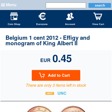
Menu
Coin Shop
Eurozone
Account
View Cart
Belgium 1 cent 2012 - Effigy and
monogram of King Albert II
0.45
EUR
There are only 3 items left in stock
UNC