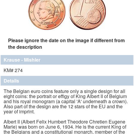
Please ignore the date on the image if different from
the description
Krause - Mishler
KM# 274
Details
The Belgian euro coins feature only a single design for all
eight coins: the portrait or effigy of King Albert II of Belgium
and his royal monogram (a capital 'A' underneath a crown).
Also part of the design are the 12 stars of the EU and the
year of imprint.
Albert II (Albert Felix Humbert Theodore Chretien Eugene
Marie) was born on June 6, 1934. He is the current King of
the Belgians and a constitutional monarch, member of the