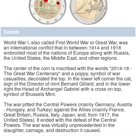
Details
World War I, also called First World War or Great War, was
an international conflict that in between 1914 and 1918
embroiled most of the nations of Europe along with Russia,
the United States, the Middle East, and other regions.
The center of the coin is inscribed with the words "2014-18 -
The Great War Centenary" and a poppy, symbol of war
casualties, decorated the top. In the lower left corner the cat,
sign of the Director of mint Bernard Gillard, and in the lower
right the Head of Archangel Gabriel with a cross on top,
symbol of Brussels Mint.
The war pitted the Central Powers (mainly Germany, Austria
- Hungary, and Turkey) against the Allies (mainly France,
Great Britain, Russia, Italy, Japan, and, from 1917, the
United States). It ended with the defeat of the Central
Powers. The war was virtually unprecedented in the
slaughter, carnage, and destruction it caused.