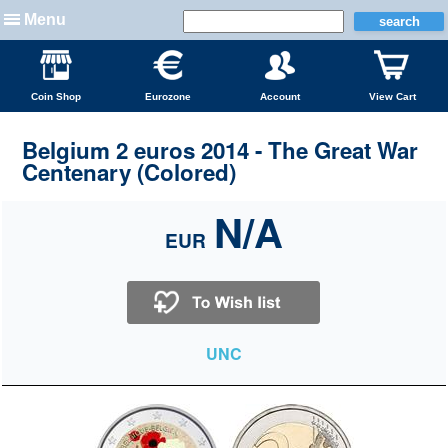
Menu
Coin Shop
Eurozone
Account
View Cart
Belgium 2 euros 2014 - The Great War
Centenary (Colored)
N/A
EUR
UNC