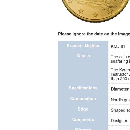
Please ignore the date on the image 
Krause - Mishler
KM# 81
Details
The coin d
seafaring 
The Kyreni
instructor
than 200 d
Specifications
Diameter
Composition
Nordic gol
Edge
Shaped edg
Comments
Designer: 
Mintage