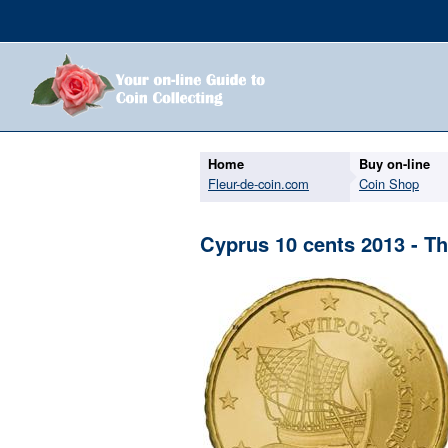
Home
Buy on-line
Fleur-de-coin.com
Coin Shop
Cyprus 10 cents 2013 - Th