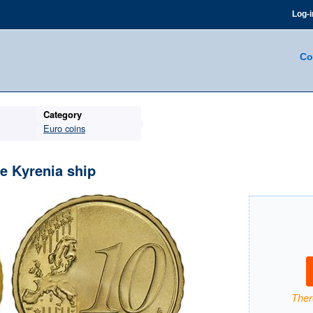
Log-i
Co
Category
Euro coins
e Kyrenia ship
There