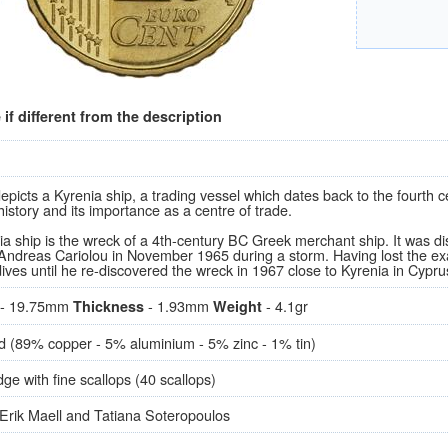
if different from the description
epicts a Kyrenia ship, a trading vessel which dates back to the fourth
history and its importance as a centre of trade.
a ship is the wreck of a 4th-century BC Greek merchant ship. It was d
 Andreas Cariolou in November 1965 during a storm. Having lost the exa
ives until he re-discovered the wreck in 1967 close to Kyrenia in Cypru
- 19.75mm
- 1.93mm
- 4.1gr
Thickness
Weight
d (89% copper - 5% aluminium - 5% zinc - 1% tin)
e with fine scallops (40 scallops)
Erik Maell and Tatiana Soteropoulos