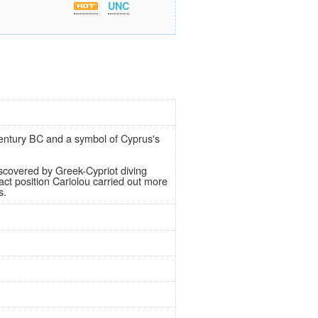
UNC
 century BC and a symbol of Cyprus's
iscovered by Greek-Cypriot diving
ct position Cariolou carried out more
s.