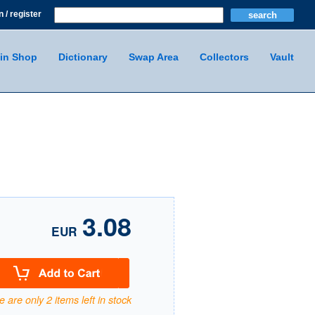
n / register
in Shop
Dictionary
Swap Area
Collectors
Vault
3.08
EUR
 are only 2 items left in stock