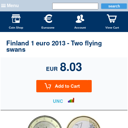
Menu
Coin Shop
Eurozone
Account
View Cart
Finland 1 euro 2013 - Two flying
swans
8.03
EUR
UNC