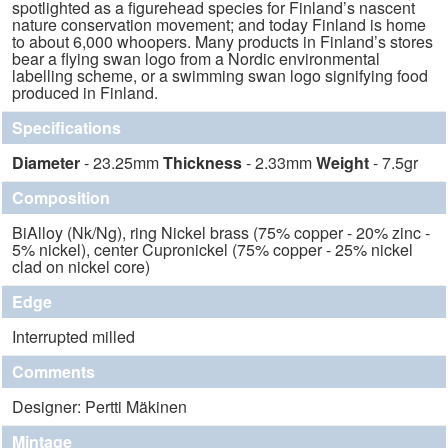
spotlighted as a figurehead species for Finland’s nascent
nature conservation movement; and today Finland is home
to about 6,000 whoopers. Many products in Finland’s stores
bear a flying swan logo from a Nordic environmental
labelling scheme, or a swimming swan logo signifying food
produced in Finland.
Specifications
Diameter
- 23.25mm
Thickness
- 2.33mm
Weight
- 7.5gr
Composition
BiAlloy (Nk/Ng), ring Nickel brass (75% copper - 20% zinc -
5% nickel), center Cupronickel (75% copper - 25% nickel
clad on nickel core)
Edge
Interrupted milled
Comments
Designer: Pertti Mäkinen
Mintage