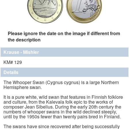
Please ignore the date on the image if different from
the description
Krause - Mishler
KM# 129
Details
The Whooper Swan (Cygnus cygnus) is a large Northern
Hemisphere swan.
It is a pure white, wild swan that features in Finnish folklore
and culture, from the Kalevala folk epic to the works of
composer Jean Sibelius. During the early 20th century the
numbers of whooper swans in the wild declined steeply,
until by the 1950s fewer than twenty pairs bred in Finland.
The swans have since recovered after being successfully