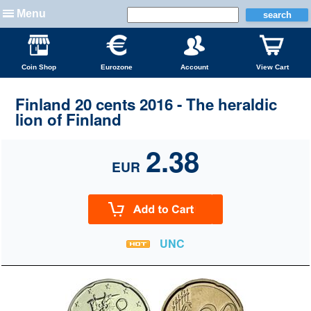
Menu
Coin Shop
Eurozone
Account
View Cart
Finland 20 cents 2016 - The heraldic
lion of Finland
2.38
EUR
UNC