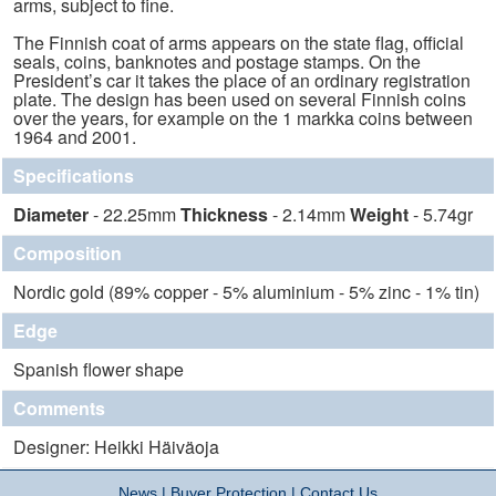
arms, subject to fine.
The Finnish coat of arms appears on the state flag, official
seals, coins, banknotes and postage stamps. On the
President’s car it takes the place of an ordinary registration
plate. The design has been used on several Finnish coins
over the years, for example on the 1 markka coins between
1964 and 2001.
Specifications
Diameter
- 22.25mm
Thickness
- 2.14mm
Weight
- 5.74gr
Composition
Nordic gold (89% copper - 5% aluminium - 5% zinc - 1% tin)
Edge
Spanish flower shape
Comments
Designer: Heikki Häiväoja