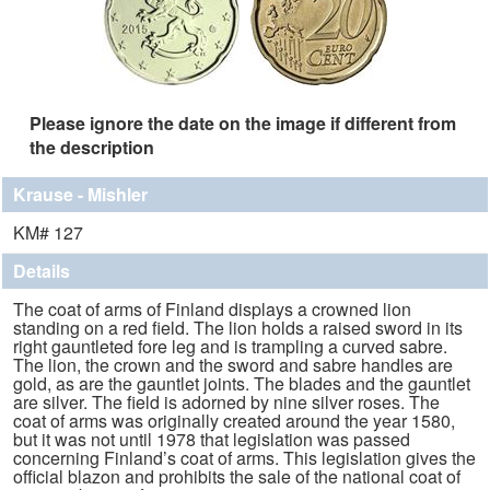
Please ignore the date on the image if different from
the description
Krause - Mishler
KM# 127
Details
The coat of arms of Finland displays a crowned lion
standing on a red field. The lion holds a raised sword in its
right gauntleted fore leg and is trampling a curved sabre.
The lion, the crown and the sword and sabre handles are
gold, as are the gauntlet joints. The blades and the gauntlet
are silver. The field is adorned by nine silver roses. The
coat of arms was originally created around the year 1580,
but it was not until 1978 that legislation was passed
concerning Finland’s coat of arms. This legislation gives the
official blazon and prohibits the sale of the national coat of