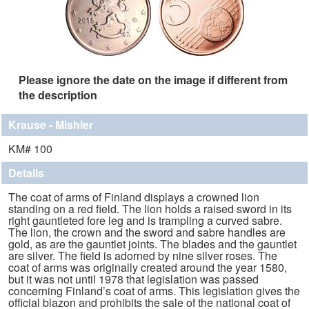
Please ignore the date on the image if different from
the description
Krause - Mishler
KM# 100
Details
The coat of arms of Finland displays a crowned lion
standing on a red field. The lion holds a raised sword in its
right gauntleted fore leg and is trampling a curved sabre.
The lion, the crown and the sword and sabre handles are
gold, as are the gauntlet joints. The blades and the gauntlet
are silver. The field is adorned by nine silver roses. The
coat of arms was originally created around the year 1580,
but it was not until 1978 that legislation was passed
concerning Finland’s coat of arms. This legislation gives the
official blazon and prohibits the sale of the national coat of