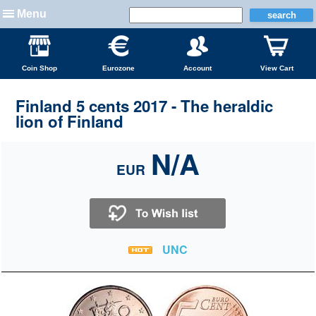
Menu
Coin Shop
Eurozone
Account
View Cart
Finland 5 cents 2017 - The heraldic
lion of Finland
N/A
EUR
UNC