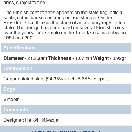
arms, subject to fine.
The Finnish coat of arms appears on the state flag, official
seals, coins, banknotes and postage stamps. On the
President’s car it takes the place of an ordinary registration
plate. The design has been used on several Finnish coins
over the years, for example on the 1 markka coins between
1964 and 2001.
Specifications
Diameter
- 21.25mm
Thickness
- 1.67mm
Weight
- 3.92gr
Composition
Copper plated steel (94.35% steel - 5.65% copper)
Edge
Smooth
Comments
Designer: Heikki Häiväoja