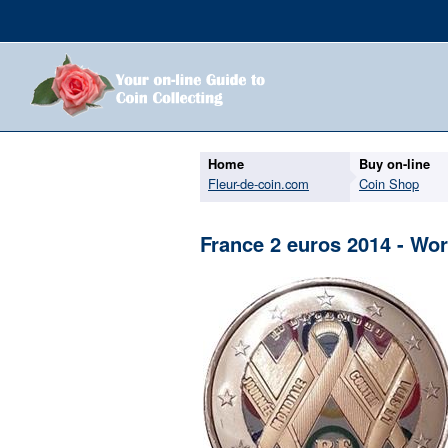
Home
Buy on-line
Fleur-de-coin.com
Coin Shop
France 2 euros 2014 - Wo