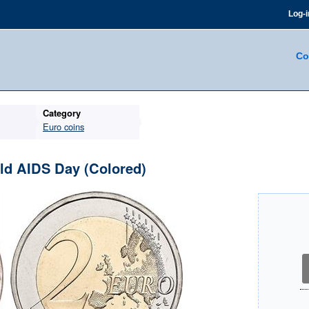
Log-i
Co
Category
Euro coins
rld AIDS Day (Colored)