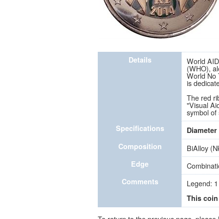
Details
World AIDS
(WHO), al
World No T
is dedicat
The red ri
"Visual Ai
symbol of 
Specifications
Diameter
Composition
BiAlloy (N
Edge
Combinatio
Comments
Legend: 1
This coin
To return to the previous page, please 