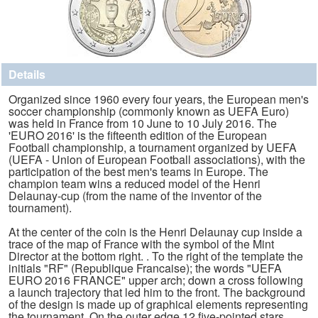
Details
Organized since 1960 every four years, the European men's
soccer championship (commonly known as UEFA Euro)
was held in France from 10 June to 10 July 2016. The
'EURO 2016' is the fifteenth edition of the European
Football championship, a tournament organized by UEFA
(UEFA - Union of European Football associations), with the
participation of the best men's teams in Europe. The
champion team wins a reduced model of the Henri
Delaunay-cup (from the name of the inventor of the
tournament).
At the center of the coin is the Henri Delaunay cup inside a
trace of the map of France with the symbol of the Mint
Director at the bottom right. . To the right of the template the
initials "RF" (Republique Francaise); the words "UEFA
EURO 2016 FRANCE" upper arch; down a cross following
a launch trajectory that led him to the front. The background
of the design is made ​​up of graphical elements representing
the tournament. On the outer edge 12 five-pointed stars