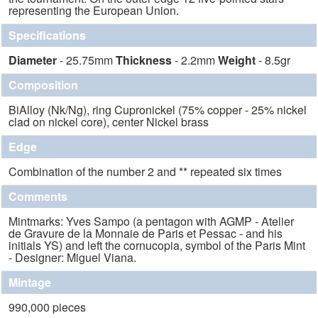
representing the European Union.
Specifications
Diameter
- 25.75mm
Thickness
- 2.2mm
Weight
- 8.5gr
Composition
BiAlloy (Nk/Ng), ring Cupronickel (75% copper - 25% nickel
clad on nickel core), center Nickel brass
Edge
Combination of the number 2 and ** repeated six times
Comments
Mintmarks: Yves Sampo (a pentagon with AGMP - Atelier
de Gravure de la Monnaie de Paris et Pessac - and his
initials YS) and left the cornucopia, symbol of the Paris Mint
- Designer: Miguel Viana.
Mintage
990,000 pieces