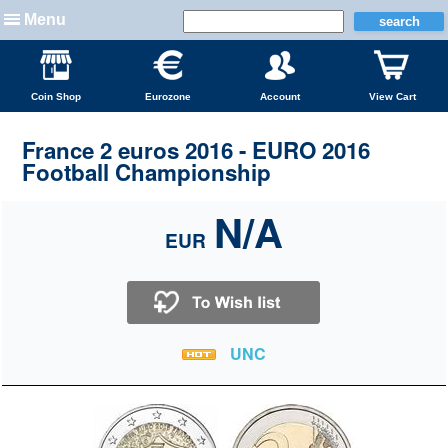
Menu
Coin Shop
Eurozone
Account
View Cart
France 2 euros 2016 - EURO 2016
Football Championship
N/A
EUR
UNC