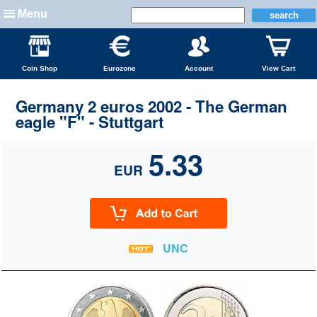
Menu
Coin Shop
Eurozone
Account
View Cart
Germany 2 euros 2002 - The German
eagle "F" - Stuttgart
5.33
EUR
UNC