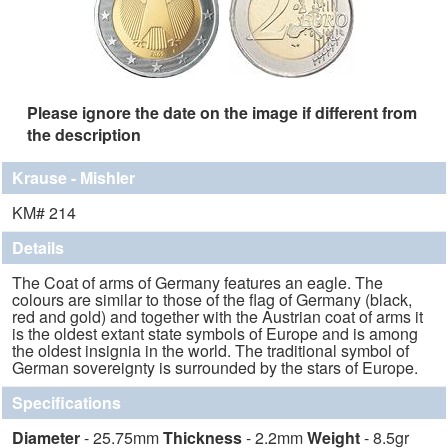
Please ignore the date on the image if different from
the description
Krause - Mishler
KM# 214
Details
The Coat of arms of Germany features an eagle. The
colours are similar to those of the flag of Germany (black,
red and gold) and together with the Austrian coat of arms it
is the oldest extant state symbols of Europe and is among
the oldest insignia in the world. The traditional symbol of
German sovereignty is surrounded by the stars of Europe.
Specifications
Diameter
- 25.75mm
Thickness
- 2.2mm
Weight
- 8.5gr