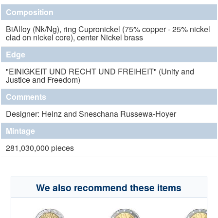
Composition
BiAlloy (Nk/Ng), ring Cupronickel (75% copper - 25% nickel
clad on nickel core), center Nickel brass
Edge
"EINIGKEIT UND RECHT UND FREIHEIT" (Unity and
Justice and Freedom)
Comments
Designer: Heinz and Sneschana Russewa-Hoyer
Mintage
281,030,000 pieces
We also recommend these items