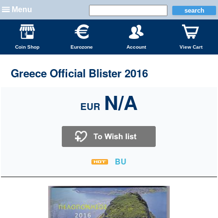
Menu
Coin Shop
Eurozone
Account
View Cart
Greece Official Blister 2016
N/A
EUR
BU