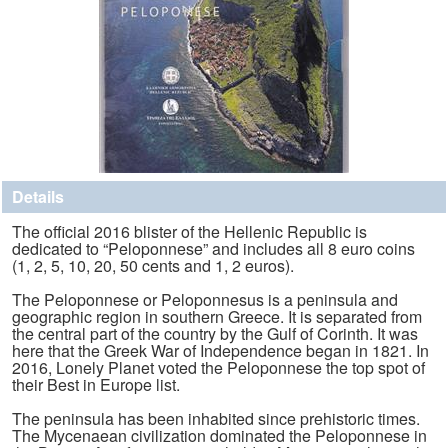
Details
The official 2016 blister of the Hellenic Republic is
dedicated to “Peloponnese” and includes all 8 euro coins
(1, 2, 5, 10, 20, 50 cents and 1, 2 euros).
The Peloponnese or Peloponnesus is a peninsula and
geographic region in southern Greece. It is separated from
the central part of the country by the Gulf of Corinth. It was
here that the Greek War of Independence began in 1821. In
2016, Lonely Planet voted the Peloponnese the top spot of
their Best in Europe list.
The peninsula has been inhabited since prehistoric times.
The Mycenaean civilization dominated the Peloponnese in