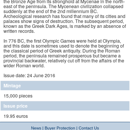
the Bronze Age from its stronghold at Mycenae in the north-
east of the peninsula. The Mycenean civilization collapsed
suddenly at the end of the 2nd millennium BC.
Archeological research has found that many of its cities and
palaces show signs of destruction. The subsequent period,
known as the Greek Dark Ages, is marked by an absence of
written records.
In 776 BC, the first Olympic Games were held at Olympia,
and this date is sometimes used to denote the beginning of
the classical period of Greek antiquity. During the Roman
period, the peninsula remained prosperous but became a
provincial backwater, relatively cut off from the affairs of the
wider Roman world.
Issue date: 24 June 2016
Mintage
15,000 pieces
Issue price
19.95 euros