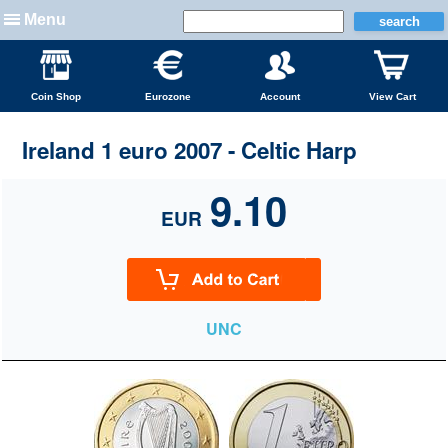
Menu
Coin Shop
Eurozone
Account
View Cart
Ireland 1 euro 2007 - Celtic Harp
9.10
EUR
UNC