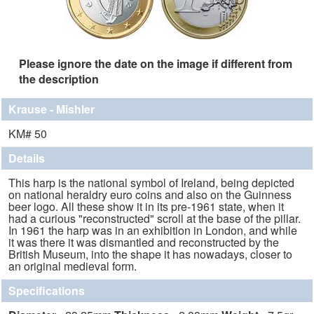
Please ignore the date on the image if different from
the description
Krause - Mishler
KM# 50
Details
This harp is the national symbol of Ireland, being depicted
on national heraldry euro coins and also on the Guinness
beer logo. All these show it in its pre-1961 state, when it
had a curious "reconstructed" scroll at the base of the pillar.
In 1961 the harp was in an exhibition in London, and while
it was there it was dismantled and reconstructed by the
British Museum, into the shape it has nowadays, closer to
an original medieval form.
Specifications