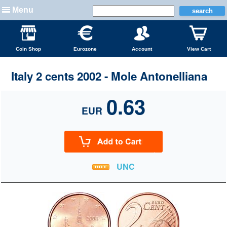
Menu
Coin Shop
Eurozone
Account
View Cart
Italy 2 cents 2002 - Mole Antonelliana
0.63
EUR
UNC