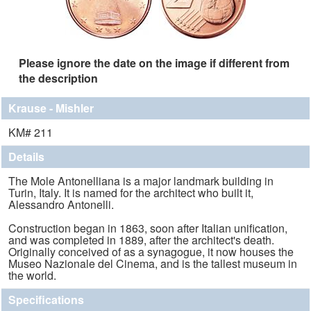
Please ignore the date on the image if different from
the description
Krause - Mishler
KM# 211
Details
The Mole Antonelliana is a major landmark building in
Turin, Italy. It is named for the architect who built it,
Alessandro Antonelli.
Construction began in 1863, soon after Italian unification,
and was completed in 1889, after the architect's death.
Originally conceived of as a synagogue, it now houses the
Museo Nazionale del Cinema, and is the tallest museum in
the world.
Specifications