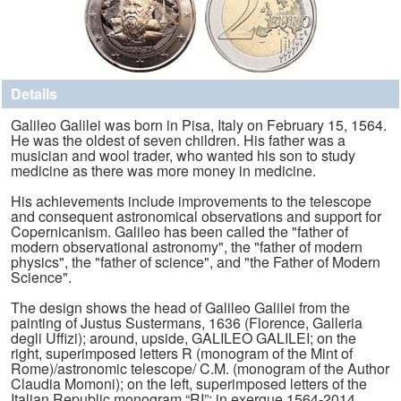
Details
Galileo Galilei was born in Pisa, Italy on February 15, 1564.
He was the oldest of seven children. His father was a
musician and wool trader, who wanted his son to study
medicine as there was more money in medicine.
His achievements include improvements to the telescope
and consequent astronomical observations and support for
Copernicanism. Galileo has been called the "father of
modern observational astronomy", the "father of modern
physics", the "father of science", and "the Father of Modern
Science".
The design shows the head of Galileo Galilei from the
painting of Justus Sustermans, 1636 (Florence, Galleria
degli Uffizi); around, upside, GALILEO GALILEI; on the
right, superimposed letters R (monogram of the Mint of
Rome)/astronomic telescope/ C.M. (monogram of the Author
Claudia Momoni); on the left, superimposed letters of the
Italian Republic monogram “RI”; in exergue 1564-2014.