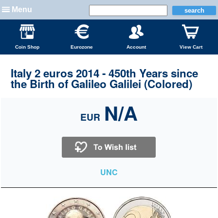
Menu
Coin Shop
Eurozone
Account
View Cart
Italy 2 euros 2014 - 450th Years since
the Birth of Galileo Galilei (Colored)
N/A
EUR
UNC