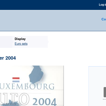
Log-i
Co
Display
Euro sets
er 2004