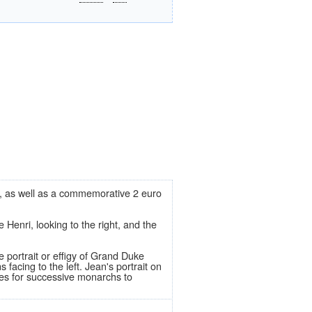
ros, as well as a commemorative 2 euro
enri, looking to the right, and the
e portrait or effigy of Grand Duke
cing to the left. Jean's portrait on
ies for successive monarchs to