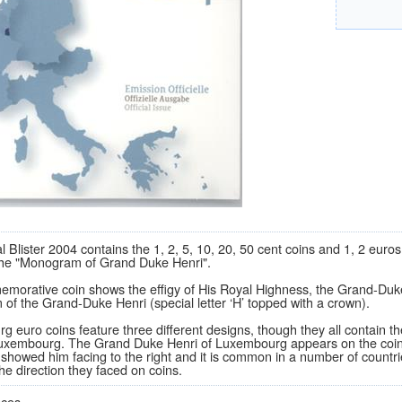
al Blister 2004 contains the 1, 2, 5, 10, 20, 50 cent coins and 1, 2 eu
 the "Monogram of Grand Duke Henri".
orative coin shows the effigy of His Royal Highness, the Grand-Duke H
f the Grand-Duke Henri (special letter ‘H’ topped with a crown).
 euro coins feature three different designs, though they all contain th
uxembourg. The Grand Duke Henri of Luxembourg appears on the coins fa
 showed him facing to the right and it is common in a number of countr
the direction they faced on coins.
eces