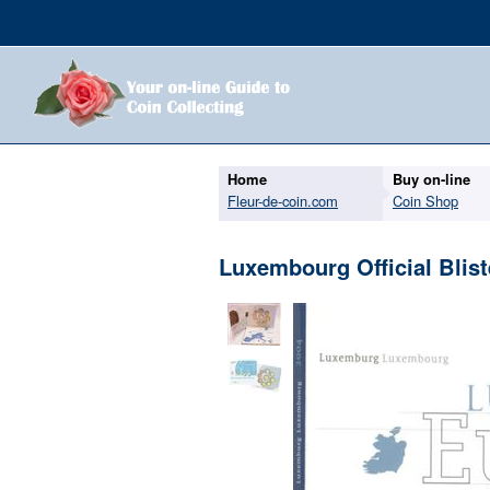
Home
Buy on-line
Fleur-de-coin.com
Coin Shop
Luxembourg Official Blist