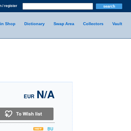
n / register
in Shop
Dictionary
Swap Area
Collectors
Vault
N/A
EUR
BU