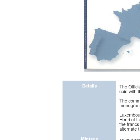
Details
The Offici
coin with
The commem
monogram o
Luxembourg
Henri of L
the francs
alternate 
Mintage
40,000 pi