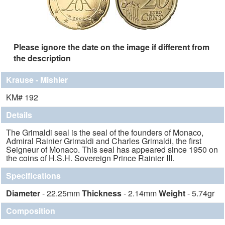
Please ignore the date on the image if different from
the description
Krause - Mishler
KM# 192
Details
The Grimaldi seal is the seal of the founders of Monaco,
Admiral Rainier Grimaldi and Charles Grimaldi, the first
Seigneur of Monaco. This seal has appeared since 1950 on
the coins of H.S.H. Sovereign Prince Rainier III.
Specifications
Diameter
- 22.25mm
Thickness
- 2.14mm
Weight
- 5.74gr
Composition