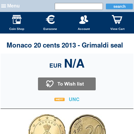
Menu
Coin Shop
Eurozone
Account
View Cart
Monaco 20 cents 2013 - Grimaldi seal
N/A
EUR
UNC