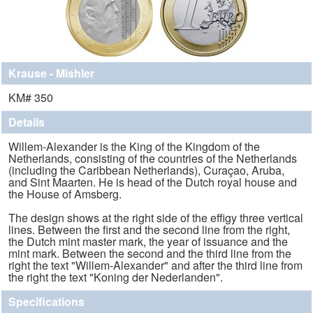
Krause - Mishler
KM# 350
Details
Willem-Alexander is the King of the Kingdom of the
Netherlands, consisting of the countries of the Netherlands
(including the Caribbean Netherlands), Curaçao, Aruba,
and Sint Maarten. He is head of the Dutch royal house and
the House of Amsberg.
The design shows at the right side of the effigy three vertical
lines. Between the first and the second line from the right,
the Dutch mint master mark, the year of issuance and the
mint mark. Between the second and the third line from the
right the text "Willem-Alexander" and after the third line from
the right the text "Koning der Nederlanden".
Specifications