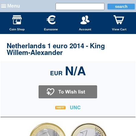
Menu
Coin Shop
Eurozone
Account
View Cart
Netherlands 1 euro 2014 - King
Willem-Alexander
N/A
EUR
UNC