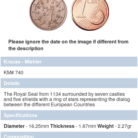
Please ignore the date on the image if different from
the description
Krause - Mishler
KM# 740
Details
The Royal Seal from 1134 surrounded by seven castles
and five shields with a ring of stars representing the dialog
between the different European Countries
Specifications
Diameter
- 16.25mm
Thickness
- 1.67mm
Weight
- 2.27gr
Composition