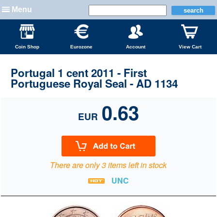
Menu
Coin Shop
Eurozone
Account
View Cart
Portugal 1 cent 2011 - First
Portuguese Royal Seal - AD 1134
0.63
EUR
There are only 3 items left in stock
UNC