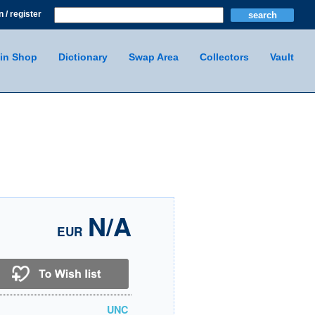
n / register
in Shop
Dictionary
Swap Area
Collectors
Vault
N/A
EUR
UNC