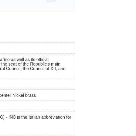
ino as well as its official
 the seat of the Republic's main
al Council, the Council of XII, and
center Nickel brass
 - INC is the Italian abbreviation for