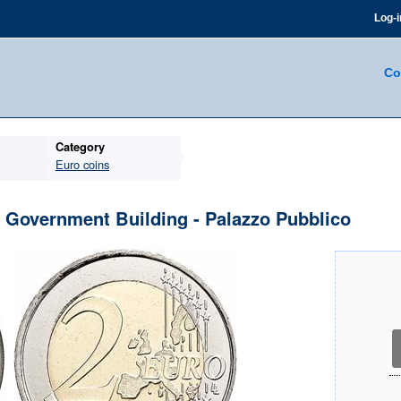
Log-i
Co
Category
Euro coins
- Government Building - Palazzo Pubblico