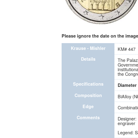
Please ignore the date on the image 
Krause - Mishler
KM# 447
Details
The Palazz
Government
institutio
the Congr
Specifications
Diameter
Composition
BiAlloy (N
Edge
Combinati
Comments
Designer: 
engraver
Legend: 