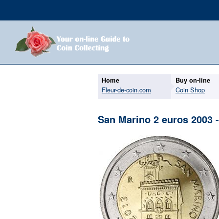
Home
Buy on-line
Fleur-de-coin.com
Coin Shop
San Marino 2 euros 2003 