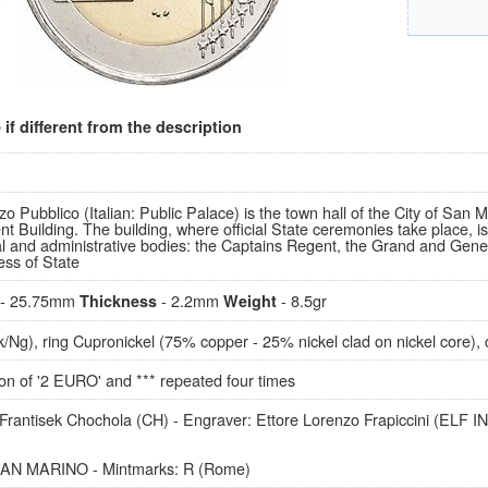
if different from the description
o Pubblico (Italian: Public Palace) is the town hall of the City of San Mar
 Building. The building, where official State ceremonies take place, is
nal and administrative bodies: the Captains Regent, the Grand and Gener
ess of State
- 25.75mm
- 2.2mm
- 8.5gr
Thickness
Weight
k/Ng), ring Cupronickel (75% copper - 25% nickel clad on nickel core), 
on of '2 EURO' and *** repeated four times
Frantisek Chochola (CH) - Engraver: Ettore Lorenzo Frapiccini (ELF INC)
SAN MARINO - Mintmarks: R (Rome)