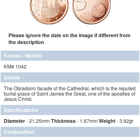
Please ignore the date on the image if different from
the description
Krause - Mishler
KM# 1042
Details
The Obradoiro facade of the Cathedral, which is the reputed
burial-place of Saint James the Great, one of the apostles of
Jesus Christ.
Specifications
Diameter
- 21.25mm
Thickness
- 1.67mm
Weight
- 3.92gr
Composition