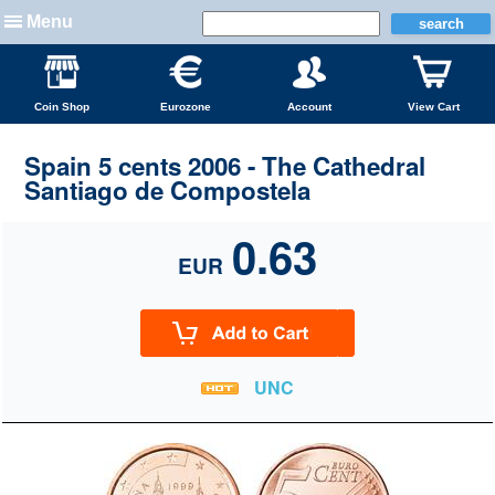
Menu
Coin Shop
Eurozone
Account
View Cart
Spain 5 cents 2006 - The Cathedral
Santiago de Compostela
0.63
EUR
UNC