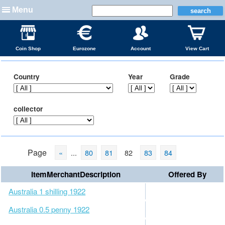
Menu
Coin Shop
Eurozone
Account
View Cart
Country
Year
Grade
collector
Page
«
...
80
81
82
83
84
ItemMerchantDescription
Offered By
Australia 1 shilling 1922
Australia 0.5 penny 1922