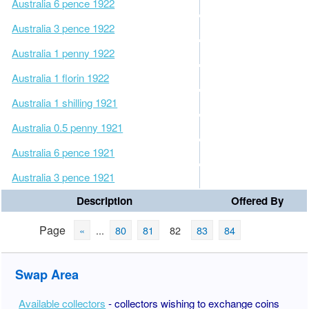
Australia 6 pence 1922
Australia 3 pence 1922
Australia 1 penny 1922
Australia 1 florin 1922
Australia 1 shilling 1921
Australia 0.5 penny 1921
Australia 6 pence 1921
Australia 3 pence 1921
Description
Offered By
Page
«
...
80
81
82
83
84
Swap Area
Available collectors
- collectors wishing to exchange coins