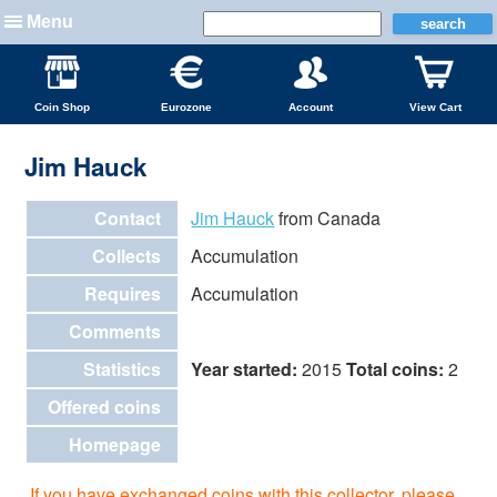
Menu
Coin Shop
Eurozone
Account
View Cart
Jim Hauck
Contact
Jim Hauck
from Canada
Collects
Accumulation
Requires
Accumulation
Comments
Statistics
Year started:
2015
Total coins:
2
Offered coins
Homepage
If you have exchanged coins with this collector, please