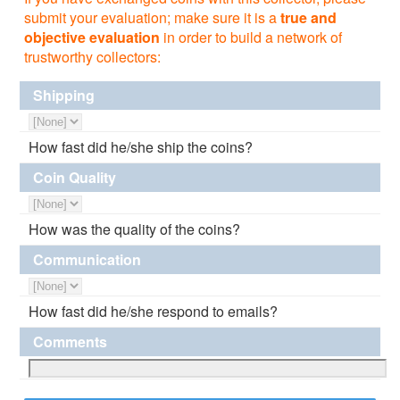
submit your evaluation; make sure it is a
true and
objective evaluation
in order to build a network of
trustworthy collectors:
Shipping
How fast did he/she ship the coins?
Coin Quality
How was the quality of the coins?
Communication
How fast did he/she respond to emails?
Comments