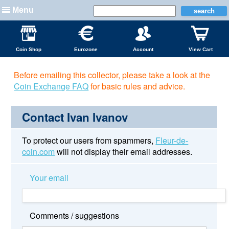
Menu
Coin Shop
Eurozone
Account
View Cart
Before emailing this collector, please take a look at the
Coin Exchange FAQ
for basic rules and advice.
Contact Ivan Ivanov
To protect our users from spammers,
Fleur-de-
coin.com
will not display their email addresses.
Your email
Comments / suggestions