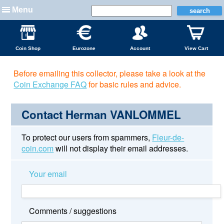
Menu
Coin Shop
Eurozone
Account
View Cart
Before emailing this collector, please take a look at the
Coin Exchange FAQ
for basic rules and advice.
Contact Herman VANLOMMEL
To protect our users from spammers,
Fleur-de-
coin.com
will not display their email addresses.
Your email
Comments / suggestions