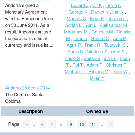
Andorra signed a
Eduard J
,
Ulf K
,
Teivin K
,
Monetary Agreement
George K
,
Darvet K
,
Jan K
,
with the European Union
Manolis K
,
Ivars K
,
Joseph L
,
on 30 June 2011. As a
Adrián L
,
Yuri L
,
Aleksandar M
,
result, Andorra can use
Martynas M
,
Gonçalo M
,
Ronald
the euro as its official
M
,
Timo n
,
Gerard O
,
Antti P
,
currency and issue its ...
Agris P
,
Frank R
,
Takayuki S
,
Paulo S
,
Giedrius S
,
rAsa S
,
Paulo S
,
Stefan S
,
Jian T
,
Brian
T
,
Rui T
,
Adam T
,
Christos T
,
Michael U
,
Fabiano V
,
Dane W
,
Milen Y
Andorra 20 cents 2014
-
The Curch of Santa
Coloma
Description
Owned By
Page
«
...
6
7
8
9
10
11
...
»