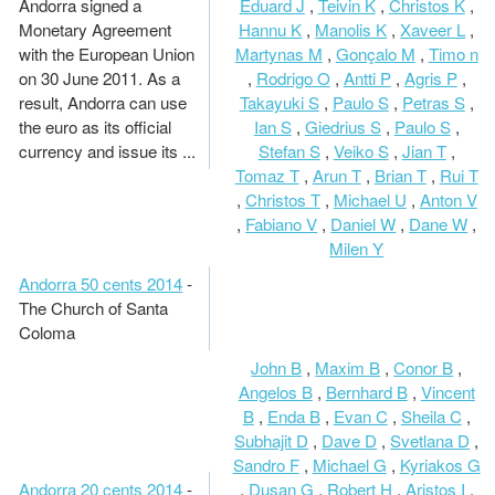
Andorra signed a
Eduard J
,
Teivin K
,
Christos K
,
Monetary Agreement
Hannu K
,
Manolis K
,
Xaveer L
,
with the European Union
Martynas M
,
Gonçalo M
,
Timo n
on 30 June 2011. As a
,
Rodrigo O
,
Antti P
,
Agris P
,
result, Andorra can use
Takayuki S
,
Paulo S
,
Petras S
,
the euro as its official
Ian S
,
Giedrius S
,
Paulo S
,
currency and issue its ...
Stefan S
,
Veiko S
,
Jian T
,
Tomaz T
,
Arun T
,
Brian T
,
Rui T
,
Christos T
,
Michael U
,
Anton V
,
Fabiano V
,
Daniel W
,
Dane W
,
Milen Y
Andorra 50 cents 2014
-
The Church of Santa
Coloma
John B
,
Maxim B
,
Conor B
,
Angelos B
,
Bernhard B
,
Vincent
B
,
Enda B
,
Evan C
,
Sheila C
,
Subhajit D
,
Dave D
,
Svetlana D
,
Sandro F
,
Michael G
,
Kyriakos G
Andorra 20 cents 2014
-
,
Dusan G
,
Robert H
,
Aristos I
,