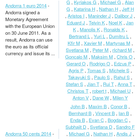
G
,
Kyriakos G
,
Michael G
,
Alan
Andorra 1 euro 2014
-
G
,
Katarina H
,
Nathan H
,
Jeff H
Andorra signed a
,
Aristos I
,
Maninder J
,
Dalibor J
,
Monetary Agreement
Eduard J
,
Teivin K
,
Noel K
,
Jan
with the European Union
K
,
Manolis K
,
Ronalds K
,
on 30 June 2011. As a
Bertrand L
,
Yuri L
,
Dumitru L
,
result, Andorra can use
Kfir M
,
Xavier M
,
Martynas M
,
the euro as its official
Svetlana M
,
Peter M
,
rIchard M
,
currency and issue its ...
Gonçalo M
,
Maksim M
,
Chris O
,
Gerard O
,
Rodrigo O
,
Edzus P
,
Agris P
,
Tomas S
,
Michele S
,
Takayuki S
,
Paulo S
,
Rahul S
,
Stefan S
,
Jian T
,
Rui T
,
Anna T
,
Christos T
,
robert t
,
Michael U
,
Anton V
,
Dane W
,
Milen Y
John B
,
Maxim B
,
Conor B
,
Bernhard B
,
Vincent B
,
Ian B
,
Enda B
,
Evan C
,
Bogdan C
,
Subhajit D
,
Svetlana D
,
Sandro F
Andorra 50 cents 2014
-
,
Michael G
,
Nathan H
,
Andis J
,