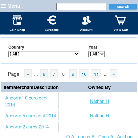
Menu
Coin Shop
Eurozone
Account
View Cart
Country
Year
Page
«
...
6
7
8
9
10
11
...
»
ItemMerchantDescription
Owned By
Andorra 10 euro cent
Nathan H
2014
Andorra 5 euro cent 2014
Nathan H
Andorra 2 euros 2014
O A
,
panos A
,
Chris A
,
Anirban