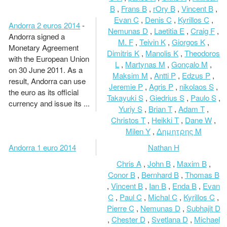
B
,
Frans B
,
rOry B
,
Vincent B
,
Evan C
,
Denis C
,
Kyrillos C
,
Andorra 2 euros 2014
-
Nemunas D
,
Laetitia E
,
Craig F
,
Andorra signed a
M. F
,
Teivin K
,
Giorgos K
,
Monetary Agreement
Dimitris K
,
Manolis K
,
Theodoros
with the European Union
L
,
Martynas M
,
Gonçalo M
,
on 30 June 2011. As a
Maksim M
,
Antti P
,
Edzus P
,
result, Andorra can use
Jeremie P
,
Agris P
,
nikolaos S
,
the euro as its official
Takayuki S
,
Giedrius S
,
Paulo S
,
currency and issue its ...
Yuriy S
,
Brian T
,
Adam T
,
Christos T
,
Heikki T
,
Dane W
,
Milen Y
,
Δημητρης Μ
Andorra 1 euro 2014
Nathan H
Chris A
,
John B
,
Maxim B
,
Conor B
,
Bernhard B
,
Thomas B
,
Vincent B
,
Ian B
,
Enda B
,
Evan
C
,
Paul C
,
Michal C
,
Kyrillos C
,
Pierre C
,
Nemunas D
,
Subhajit D
,
Chester D
,
Svetlana D
,
Michael