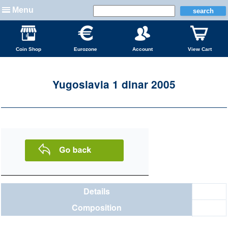
Menu
Coin Shop
Eurozone
Account
View Cart
Yugoslavia 1 dinar 2005
Details
Composition