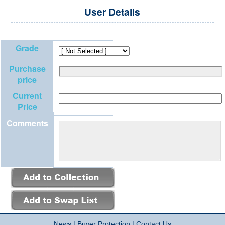
User Details
Grade
Purchase
price
Current
Price
Comments