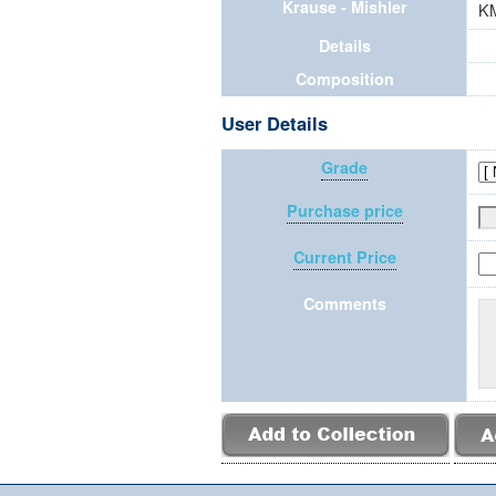
Krause - Mishler
K
Details
Composition
User Details
Grade
Purchase price
Current Price
Comments