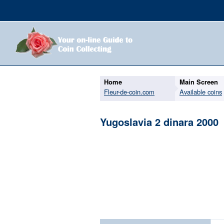
Home
Main Screen
Fleur-de-coin.com
Available coins
Yugoslavia 2 dinara 2000