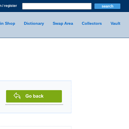
n / register
in Shop
Dictionary
Swap Area
Collectors
Vault