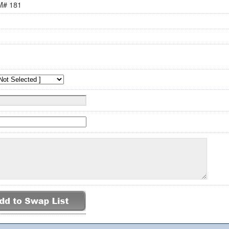
M# 181