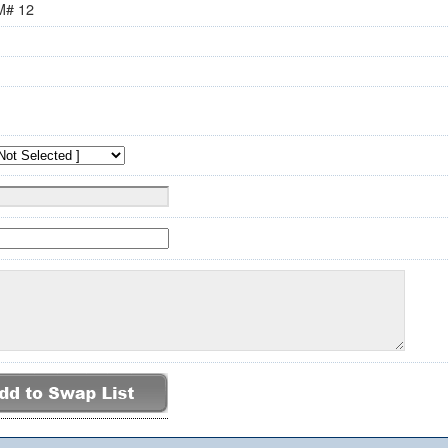
M# 12