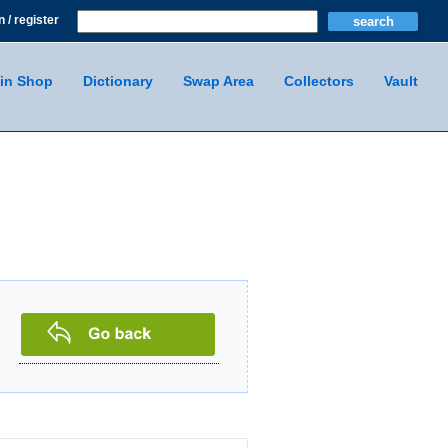
n / register
in Shop
Dictionary
Swap Area
Collectors
Vault