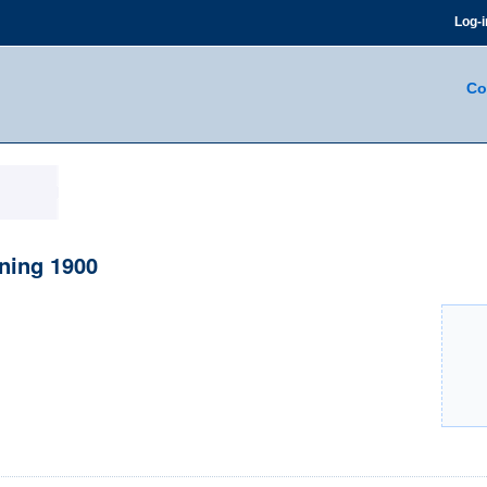
Log-i
Co
ning 1900