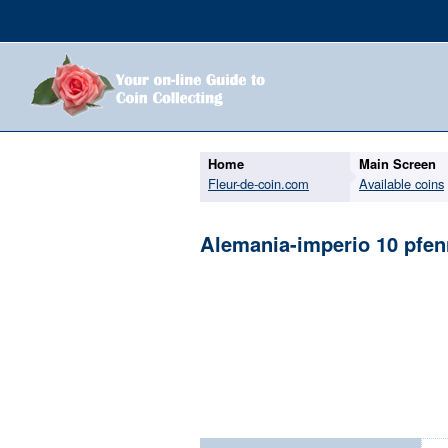
Home
Main Screen
Fleur-de-coin.com
Available coins
Alemania-imperio 10 pfen