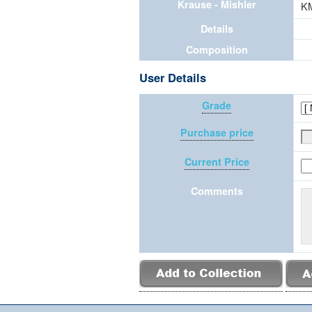
Krause - Mishler
K
Details
Composition
User Details
Grade
Purchase price
Current Price
Comments