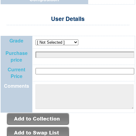
User Details
Grade
Purchase
price
Current
Price
Comments