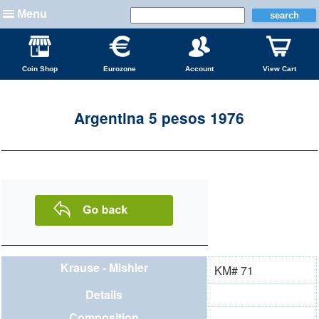
Menu
Coin Shop
Eurozone
Account
View Cart
Argentina 5 pesos 1976
Krause - Mishler
KM# 71
Details
Composition