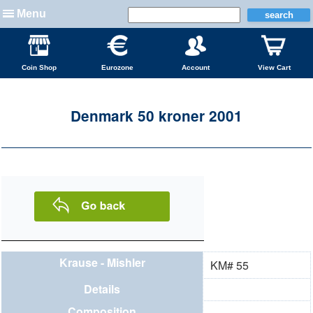
Menu
Coin Shop
Eurozone
Account
View Cart
Denmark 50 kroner 2001
Krause - Mishler
KM# 55
Details
Composition